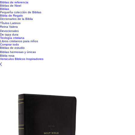
Biblias de referencia
Biblias de Nivel
Biblias
Pequeña colección de Biblias
Biblia de Regalo
Diccionarios de la Biblia
TÍtulos Latinos
Reina Valera
Devocionales
De tapa dura
Teología cristiana
Libros cristianos para niños
Comprar todo
Biblias de estudio
Biblias hermosas y únicas
Biblia rosa
Versiculos Biblicos Inspiradores