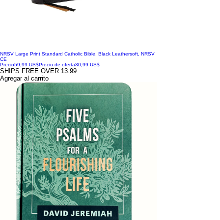
NRSV Large Print Standard Catholic Bible, Black Leathersoft, NRSV
CE
Precio
59,99 US$
Precio de oferta
30,99 US$
SHIPS FREE OVER 13.99
Agregar al carrito