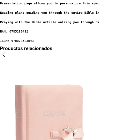
Presentation page allows you to personalize this special gift by recording
Reading plans guiding you through the entire Bible in a year
Praying with the Bible article walking you through different approaches to
EAN: 0785230432
ISBN: 978078523043
Productos relacionados