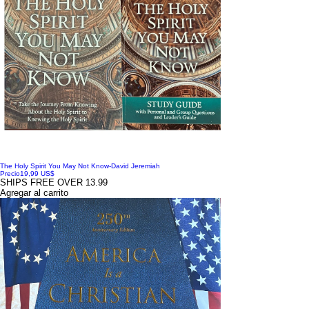
The Holy Spirit You May Not Know-David Jeremiah
Precio
19,99 US$
SHIPS FREE OVER 13.99
Agregar al carrito