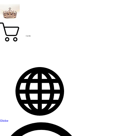
Carrito
Globe