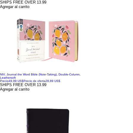
SHIPS FREE OVER 13.99
Agregar al carrito
NIV, Journal the Word Bible (Note-Taking), Double-Column,
Leathersoft
Precio
49,99 US$
Precio de oferta
28,89 US$
SHIPS FREE OVER 13.99
Agregar al carrito