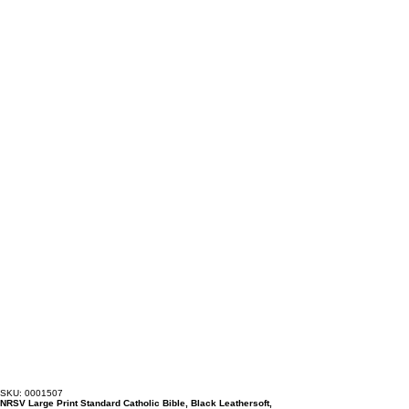
SKU: 0001507
NRSV Large Print Standard Catholic Bible, Black Leathersoft,