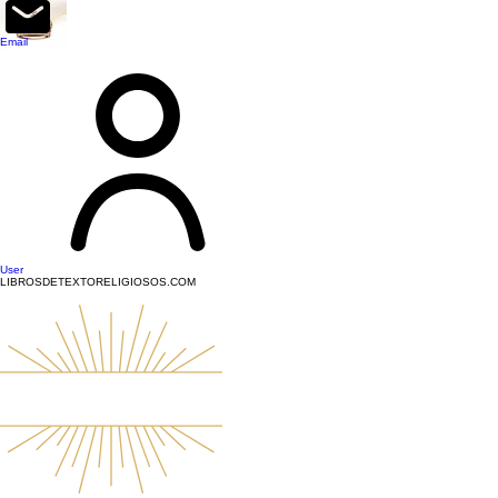
top of page
Email
User
LIBROSDETEXTORELIGIOSOS.COM