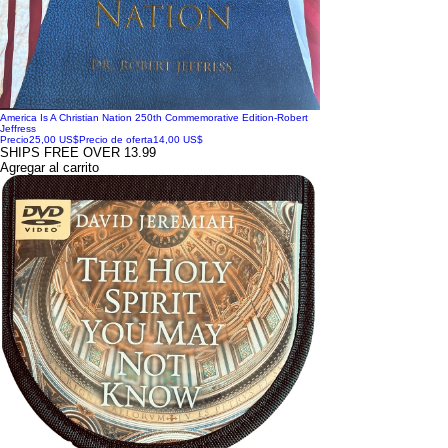
America Is A Christian Nation 250th Commemorative Edition-Robert
Jeffress
Precio
25,00 US$
Precio de oferta
14,00 US$
SHIPS FREE OVER 13.99
Agregar al carrito