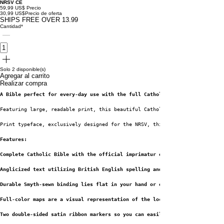
NRSV CE
59,99 US$
Precio
30,99 US$
Precio de oferta
SHIPS FREE OVER 13.99
Cantidad
*
Solo 2 disponible(s)
Agregar al carrito
Realizar compra
A Bible perfect for every-day use with the full Catholic text along with l
Featuring large, readable print, this beautiful Catholic Bible includes li
Print typeface, exclusively designed for the NRSV, this is one of the most
Features:
Complete Catholic Bible with the official imprimatur of the Roman Catholic
Anglicized text utilizing British English spelling and grammar within the 
Durable Smyth-sewn binding lies flat in your hand or on your desk
Full-color maps are a visual representation of the locations where key eve
Two double-sided satin ribbon markers so you can easily navigate and keep 