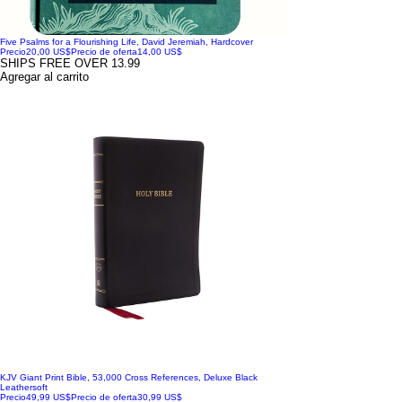
Five Psalms for a Flourishing Life, David Jeremiah, Hardcover
Precio
20,00 US$
Precio de oferta
14,00 US$
SHIPS FREE OVER 13.99
Agregar al carrito
KJV Giant Print Bible, 53,000 Cross References, Deluxe Black
Leathersoft
Precio
49,99 US$
Precio de oferta
30,99 US$