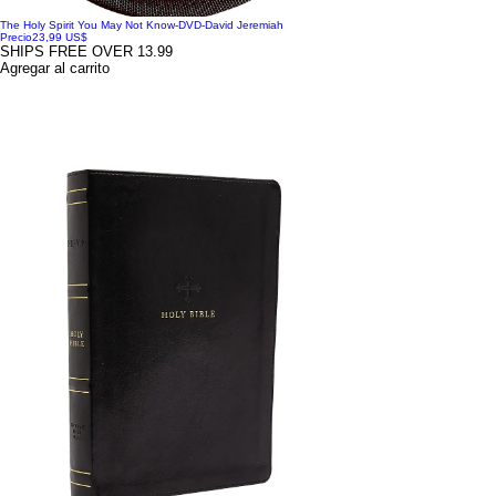
The Holy Spirit You May Not Know-DVD-David Jeremiah
Precio
23,99 US$
SHIPS FREE OVER 13.99
Agregar al carrito