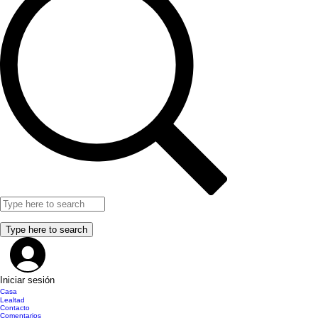
Iniciar sesión
Casa
Lealtad
Contacto
Comentarios