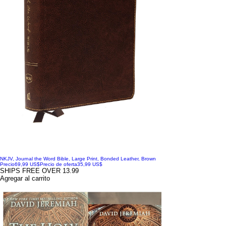
NKJV, Journal the Word Bible, Large Print, Bonded Leather, Brown
Precio
69,99 US$
Precio de oferta
35,99 US$
SHIPS FREE OVER 13.99
Agregar al carrito