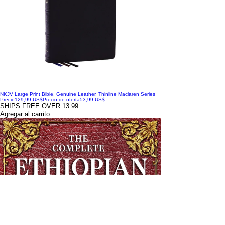
NKJV Large Print Bible, Genuine Leather, Thinline Maclaren Series
Precio
129,99 US$
Precio de oferta
53,99 US$
SHIPS FREE OVER 13.99
Agregar al carrito