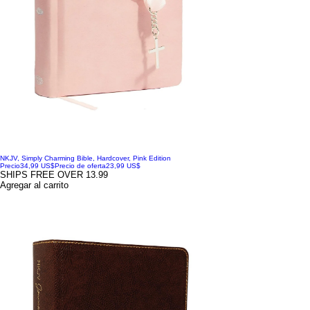
NKJV, Simply Charming Bible, Hardcover, Pink Edition
Precio
34,99 US$
Precio de oferta
23,99 US$
SHIPS FREE OVER 13.99
Agregar al carrito