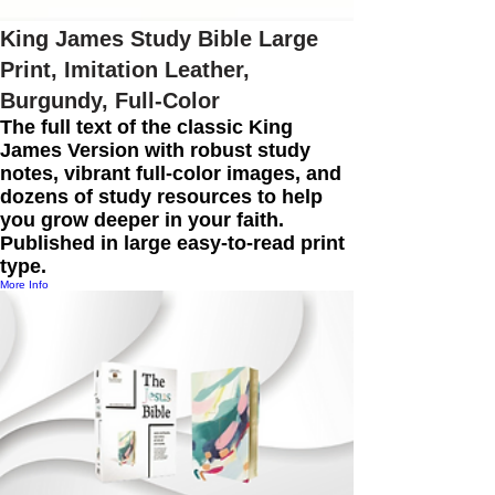
King James Study Bible Large
Print, Imitation Leather,
Burgundy, Full-Color
The full text of the classic King
James Version with robust study
notes, vibrant full-color images, and
dozens of study resources to help
you grow deeper in your faith.
Published in large easy-to-read print
type.
More Info