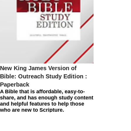
New King James Version of
Bible: Outreach Study Edition :
Paperback
A Bible that is affordable, easy-to-
share, and has enough study content
and helpful features to help those
who are new to Scripture.
More Info