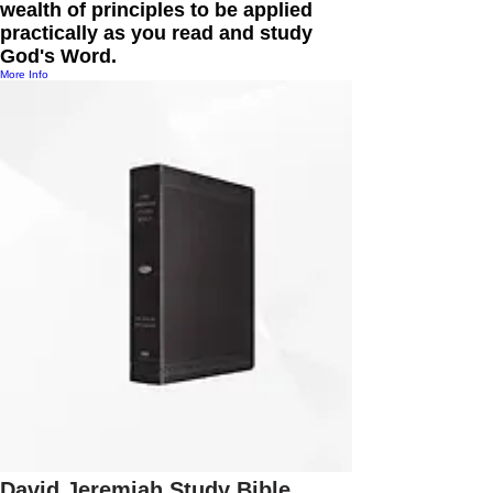
wealth of principles to be applied
practically as you read and study
God's Word.
More Info
David Jeremiah Study Bible