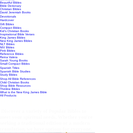
Beautiful Bibles
Bible Dictionary
Christian Bibles
David Jeremiah Books
Devotionals
Hardcover
Gift Bibles
Compact Bibles
Kid's Christian Books
Inspirational Bible Verses
King James Bibles
New King James Bibles
NLT Bibles
NIV Bibles
Pink Bibles
Reference Bibles
Reina Valera
Sarah Young Books
Small Compact Bibles
Spanish Titles
Spanish Bible Studies
Study Bibles
Shop All Bible References
Child Christian Books
Shop Bible Resources
Thinline Bibles
What is the New King James Bible
All Products
POPULAR BIBLES
Discover a variety of Popular Bibles to
meet your spiritual needs. Whether you're
seeking a traditional edition or a modern
translation, we have options for everyone.