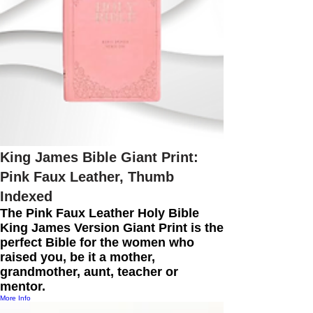
King James Bible Giant Print:
Pink Faux Leather, Thumb
Indexed
The Pink Faux Leather Holy Bible
King James Version Giant Print is the
perfect Bible for the women who
raised you, be it a mother,
grandmother, aunt, teacher or
mentor.
More Info