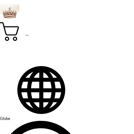
Cart
Globe