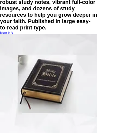
robust study notes, vibrant full-color
images, and dozens of study
resources to help you grow deeper in
your faith. Published in large easy-
to-read print type.
More Info