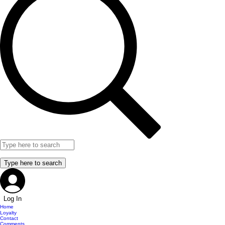
Log In
Home
Loyalty
Contact
Comments