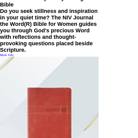
Bible
Do you seek stillness and inspiration
in your quiet time? The NIV Journal
the Word(R) Bible for Women guides
you through God's precious Word
with reflections and thought-
provoking questions placed beside
Scripture.
More Info