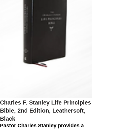
Charles F. Stanley Life Principles
Bible, 2nd Edition, Leathersoft,
Black
Pastor Charles Stanley provides a