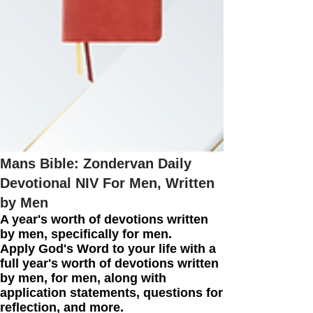
Mans Bible: Zondervan Daily
Devotional NIV For Men, Written
by Men
A year's worth of devotions written
by men, specifically for men.
Apply God's Word to your life with a
full year's worth of devotions written
by men, for men, along with
application statements, questions for
reflection, and more.