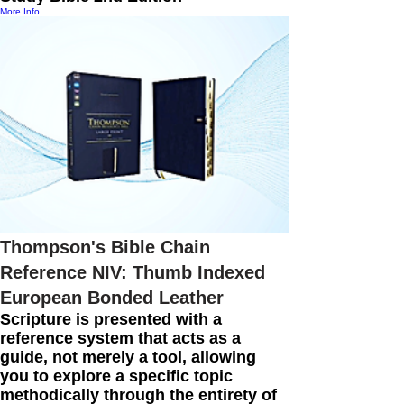
More Info
Thompson's Bible Chain
Reference NIV: Thumb Indexed
European Bonded Leather
Scripture is presented with a
reference system that acts as a
guide, not merely a tool, allowing
you to explore a specific topic
methodically through the entirety of