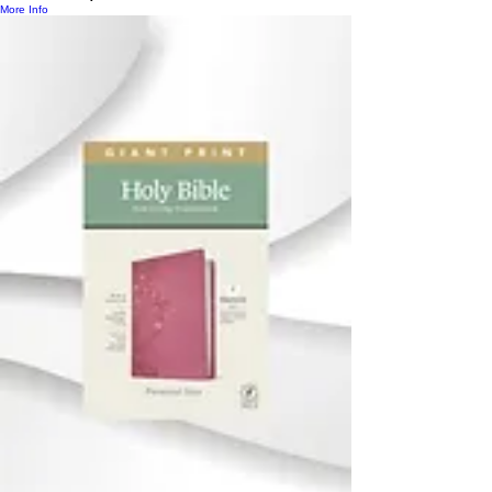
More Info