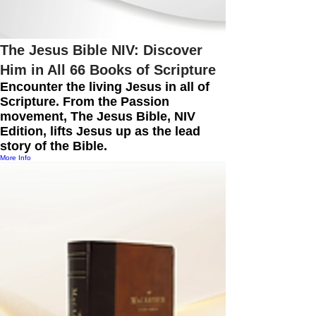
The Jesus Bible NIV: Discover
Him in All 66 Books of Scripture
Encounter the living Jesus in all of
Scripture. From the Passion
movement, The Jesus Bible, NIV
Edition, lifts Jesus up as the lead
story of the Bible.
More Info