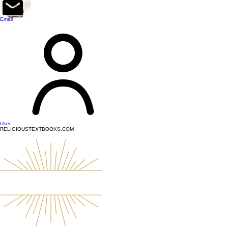
top of page
Email
User
RELIGIOUSTEXTBOOKS.COM