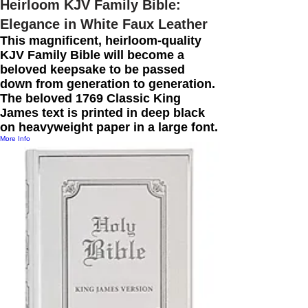
Heirloom KJV Family Bible:
Elegance in White Faux Leather
This magnificent, heirloom-quality
KJV Family Bible will become a
beloved keepsake to be passed
down from generation to generation.
The beloved 1769 Classic King
James text is printed in deep black
on heavyweight paper in a large font.
More Info