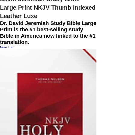
Large Print NKJV Thumb Indexed
Leather Luxe
Dr. David Jeremiah Study Bible Large
Print is the #1 best-selling study
Bible in America now linked to the #1
translation.
More Info