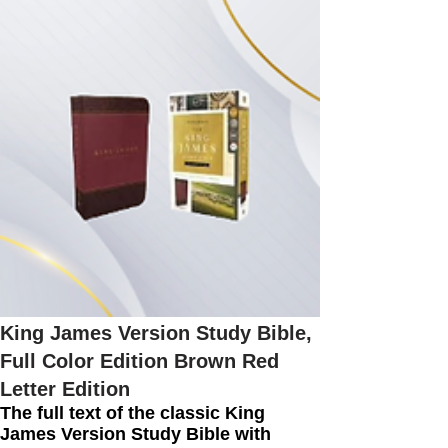
King James Version Study Bible,
Full Color Edition Brown Red
Letter Edition
The full text of the classic King
James Version Study Bible with