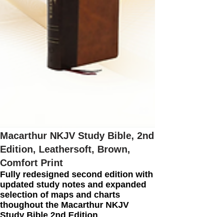
Macarthur NKJV Study Bible, 2nd
Edition, Leathersoft, Brown,
Comfort Print
Fully redesigned second edition with
updated study notes and expanded
selection of maps and charts
thoughout the Macarthur NKJV
Study Bible 2nd Edition