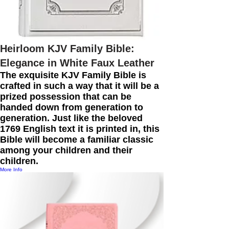
Heirloom KJV Family Bible:
Elegance in White Faux Leather
The exquisite KJV Family Bible is
crafted in such a way that it will be a
prized possession that can be
handed down from generation to
generation. Just like the beloved
1769 English text it is printed in, this
Bible will become a familiar classic
among your children and their
children.
More Info