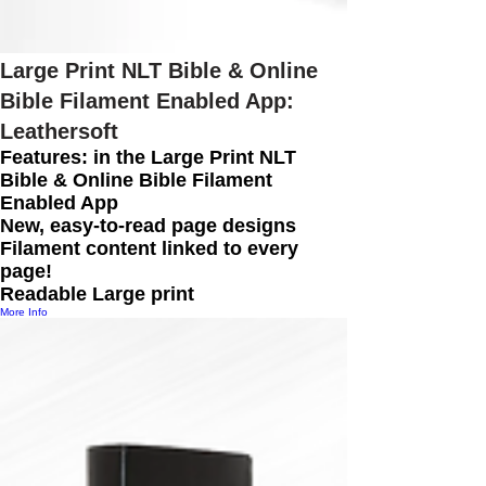
Large Print NLT Bible & Online
Bible Filament Enabled App:
Leathersoft
Features: in the Large Print NLT
Bible & Online Bible Filament
Enabled App
New, easy-to-read page designs
Filament content linked to every
page!
Readable Large print
More Info