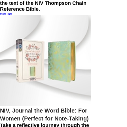
the text of the NIV Thompson Chain
Reference Bible.
More Info
NIV, Journal the Word Bible: For
Women (Perfect for Note-Taking)
Take a reflective journey through the