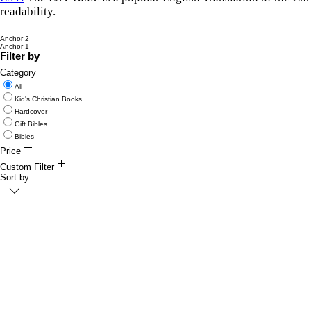
readability.
Anchor 2
Anchor 1
Filter by
Category
All
Kid's Christian Books
Hardcover
Gift Bibles
Bibles
Price
$6
Custom Filter
$70
Sort by
Collection
Featured Items
Kid's Christian Books
Beautiful Bibles