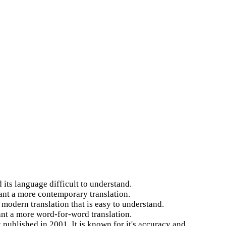
 its language difficult to understand.
want a more contemporary translation.
 modern translation that is easy to understand.
ant a more word-for-word translation.
 published in 2001. It is known for it's accuracy and