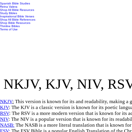
Spanish Bible Studies
Reina Valera
Shop All Bible Resources
Study Bibles
Inspirational Bible Verses
Shop All Bible References
Shop Bible Resources
Thinline Bibles
Terms of Use
NKJV, KJV, NIV, RSV
NKJV
:
This version is known for its and readability, making a 
KJV
: The KJV is a classic version is known for its poetic lang
RSV
: The RSV is a more modern version that is known for its ac
NIV
: The NIV is a popular version that is known for its readabi
NASB:
The NASB is a more literal translation that is known for
ESV:
The ESV Bible is a popular English Translation of the Chris