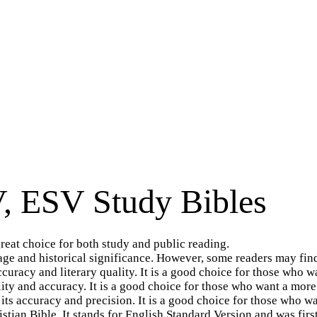
, ESV Study Bibles
great choice for both study and public reading.
uage and historical significance. However, some readers may find
curacy and literary quality. It is a good choice for those who 
lity and accuracy. It is a good choice for those who want a more
 its accuracy and precision. It is a good choice for those who w
tian Bible, It stands for English Standard Version and was first