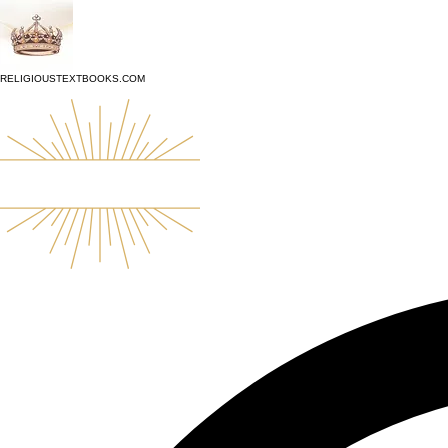
top of page
RELIGIOUSTEXTBOOKS.COM