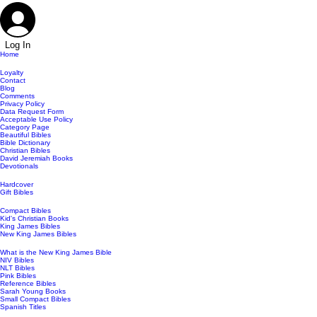
Log In
Home
Loyalty
Contact
Blog
Comments
Privacy Policy
Data Request Form
Acceptable Use Policy
Category Page
Beautiful Bibles
Bible Dictionary
Christian Bibles
David Jeremiah Books
Devotionals
Hardcover
Gift Bibles
Compact Bibles
Kid's Christian Books
King James Bibles
New King James Bibles
What is the New King James Bible
NIV Bibles
NLT Bibles
Pink Bibles
Reference Bibles
Sarah Young Books
Small Compact Bibles
Spanish Titles