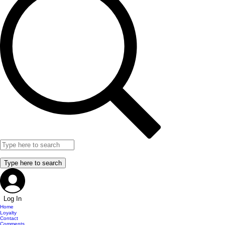
Log In
Home
Loyalty
Contact
Comments