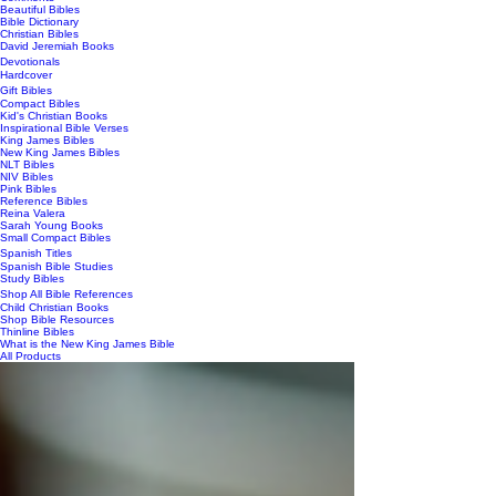
Beautiful Bibles
Bible Dictionary
Christian Bibles
David Jeremiah Books
Devotionals
Hardcover
Gift Bibles
Compact Bibles
Kid's Christian Books
Inspirational Bible Verses
King James Bibles
New King James Bibles
NLT Bibles
NIV Bibles
Pink Bibles
Reference Bibles
Reina Valera
Sarah Young Books
Small Compact Bibles
Spanish Titles
Spanish Bible Studies
Study Bibles
Shop All Bible References
Child Christian Books
Shop Bible Resources
Thinline Bibles
What is the New King James Bible
All Products
Post
Search
All Posts
What is Christian Theology
Why is John 3:16 so Important?
All Posts
Close
Choosing the Best Bible for Your Needs
bohunter58
Nov 18, 2025