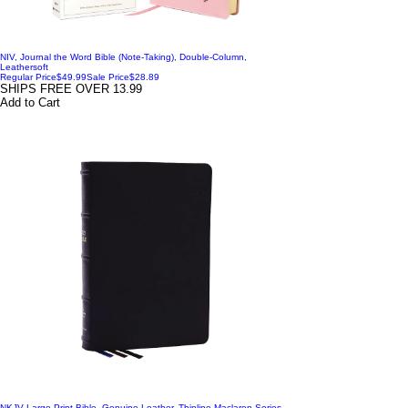
NIV, Journal the Word Bible (Note-Taking), Double-Column,
Leathersoft
Regular Price
$49.99
Sale Price
$28.89
SHIPS FREE OVER 13.99
Add to Cart
NKJV Large Print Bible, Genuine Leather, Thinline Maclaren Series