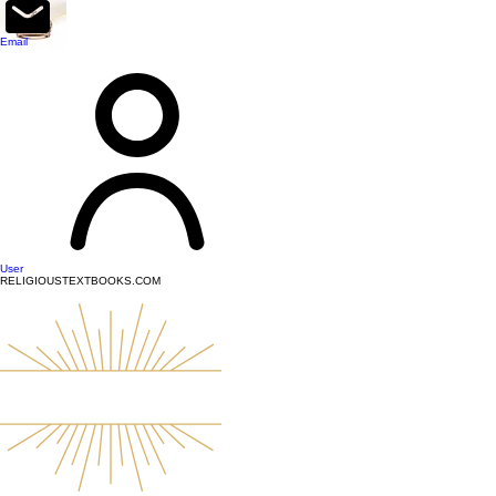
top of page
Email
User
RELIGIOUSTEXTBOOKS.COM