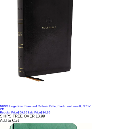
NRSV Large Print Standard Catholic Bible, Black Leathersoft, NRSV
CE
Regular Price
$59.99
Sale Price
$30.99
SHIPS FREE OVER 13.99
Add to Cart