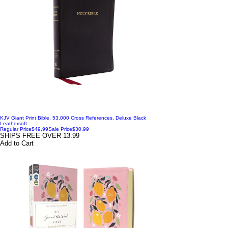
KJV Giant Print Bible, 53,000 Cross References, Deluxe Black
Leathersoft
Regular Price
$49.99
Sale Price
$30.99
SHIPS FREE OVER 13.99
Add to Cart