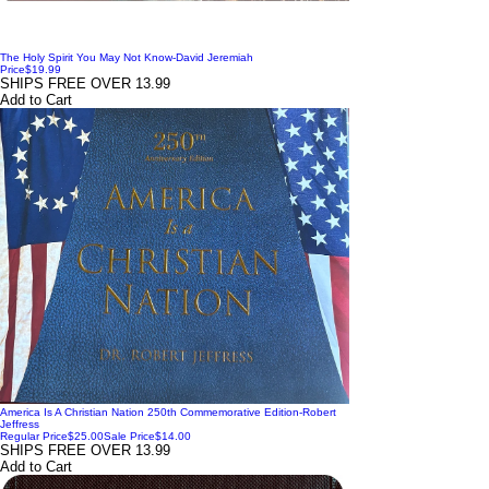
The Holy Spirit You May Not Know-David Jeremiah
Price
$19.99
SHIPS FREE OVER 13.99
Add to Cart
America Is A Christian Nation 250th Commemorative Edition-Robert
Jeffress
Regular Price
$25.00
Sale Price
$14.00
SHIPS FREE OVER 13.99
Add to Cart