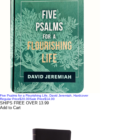
Five Psalms for a Flourishing Life, David Jeremiah, Hardcover
Regular Price
$20.00
Sale Price
$14.00
SHIPS FREE OVER 13.99
Add to Cart