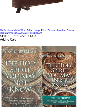
NKJV, Journal the Word Bible, Large Print, Bonded Leather, Brown
Regular Price
$69.99
Sale Price
$35.99
SHIPS FREE OVER 13.99
Add to Cart