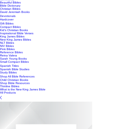
Beautiful Bibles
Bible Dictionary
Christian Bibles
David Jeremiah Books
Devotionals
Hardcover
Gift Bibles
Compact Bibles
Kid's Christian Books
Inspirational Bible Verses
King James Bibles
New King James Bibles
NLT Bibles
NIV Bibles
Pink Bibles
Reference Bibles
Reina Valera
Sarah Young Books
Small Compact Bibles
Spanish Titles
Spanish Bible Studies
Study Bibles
Shop All Bible References
Child Christian Books
Shop Bible Resources
Thinline Bibles
What is the New King James Bible
All Products