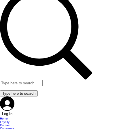
Log In
Home
Loyalty
Contact
Comments