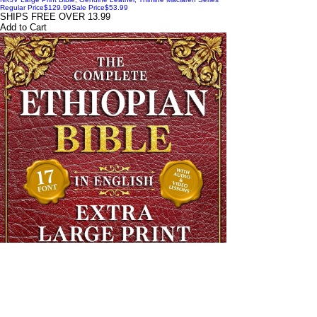
Regular Price
$129.99
Sale Price
$53.99
SHIPS FREE OVER 13.99
Add to Cart