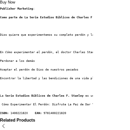
Buy Now
Publisher Marketing
:
Como parte de La Serie Estudios Bíblicos de Charles F. Stanley, 
Dios quiere que experimentemos su completo perdón y la libertad de abrazar
En 
Cómo experimentar el perdón
, el doctor Charles Stanley identifica los c
Perdonar a los demás
Aceptar el perdón de Dios de nuestros pecados
Encontrar la libertad y las bendiciones de una vida plena y abundante
La 
Serie Estudios Bíblicos de Charles F. Stanley
 es un enfoque único para 
 Cómo Experimentar El Perdón: Disfrute La Paz de Dar Y Recibir Gracia
ISBN:
 140022182X    
EAN:
 9781400221820
Related Products