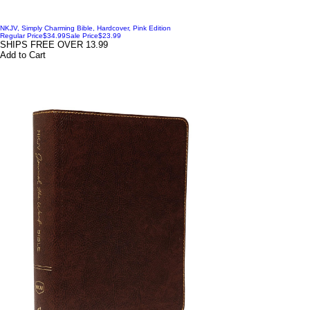
NKJV, Simply Charming Bible, Hardcover, Pink Edition
Regular Price
$34.99
Sale Price
$23.99
SHIPS FREE OVER 13.99
Add to Cart