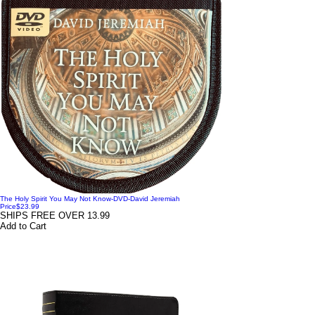
The Holy Spirit You May Not Know-DVD-David Jeremiah
Price
$23.99
SHIPS FREE OVER 13.99
Add to Cart