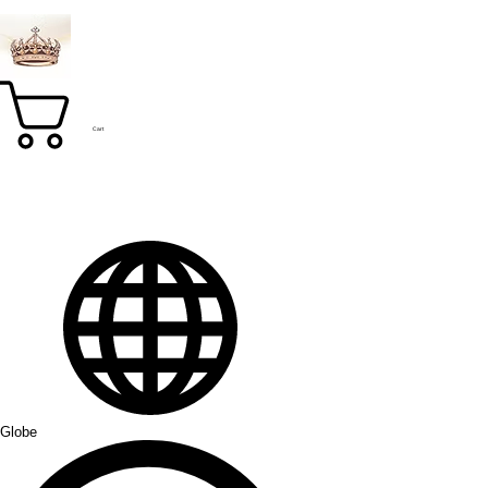
Cart
Globe