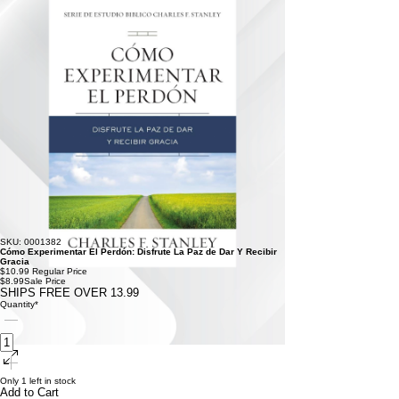
SKU: 0001382
Cómo Experimentar El Perdón: Disfrute La Paz de Dar Y Recibir
Gracia
$10.99
Regular Price
$8.99
Sale Price
SHIPS FREE OVER 13.99
Quantity
*
Only 1 left in stock
Add to Cart