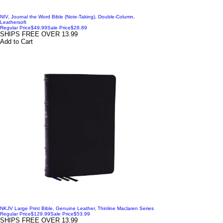
NIV, Journal the Word Bible (Note-Taking), Double-Column,
Leathersoft
Regular Price
$49.99
Sale Price
$28.89
SHIPS FREE OVER 13.99
Add to Cart
NKJV Large Print Bible, Genuine Leather, Thinline Maclaren Series
Regular Price
$129.99
Sale Price
$53.99
SHIPS FREE OVER 13.99