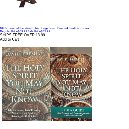
NKJV, Journal the Word Bible, Large Print, Bonded Leather, Brown
Regular Price
$69.99
Sale Price
$35.99
SHIPS FREE OVER 13.99
Add to Cart