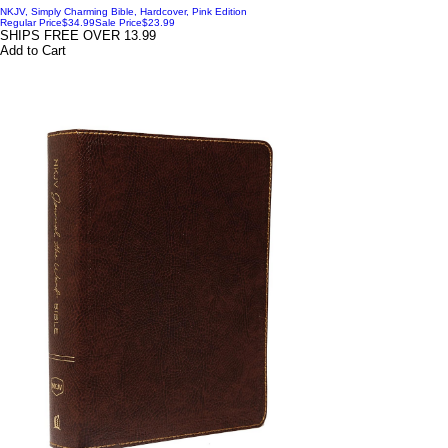
NKJV, Simply Charming Bible, Hardcover, Pink Edition
Regular Price
$34.99
Sale Price
$23.99
SHIPS FREE OVER 13.99
Add to Cart