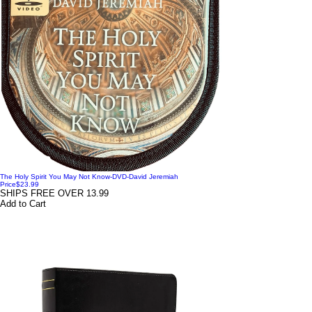
The Holy Spirit You May Not Know-DVD-David Jeremiah
Price
$23.99
SHIPS FREE OVER 13.99
Add to Cart