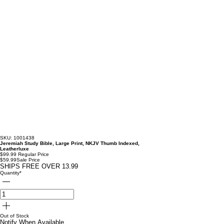
SKU: 1001438
Jeremiah Study Bible, Large Print, NKJV Thumb Indexed,
Leatherluxe
$99.99
Regular Price
$59.99
Sale Price
SHIPS FREE OVER 13.99
Quantity
*
Out of Stock
Notify When Available