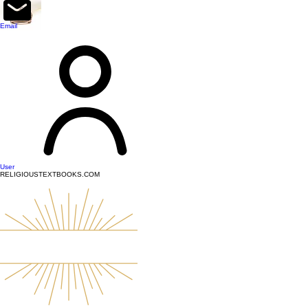
top of page
Email
User
RELIGIOUSTEXTBOOKS.COM