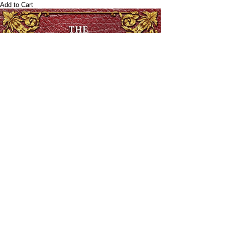
Add to Cart