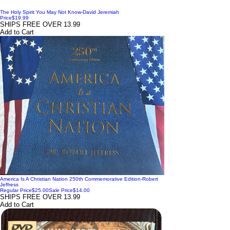
The Holy Spirit You May Not Know-David Jeremiah
Price
$19.99
SHIPS FREE OVER 13.99
Add to Cart
America Is A Christian Nation 250th Commemorative Edition-Robert
Jeffress
Regular Price
$25.00
Sale Price
$14.00
SHIPS FREE OVER 13.99
Add to Cart