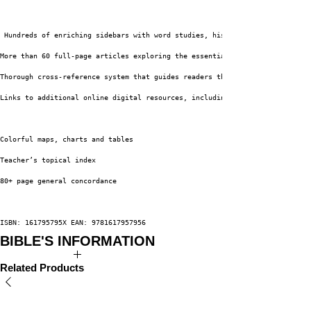
 Hundreds of enriching sidebars with word studies, historical insights and
More than 60 full-page articles exploring the essential themes of the Chri
Thorough cross-reference system that guides readers through the Bible
Links to additional online digital resources, including original videos fe
Colorful maps, charts and tables
Teacher’s topical index
80+ page general concordance
ISBN: 161795795X EAN: 9781617957956
BIBLE'S INFORMATION
Author: Dr. David Jeremiah
Related Products
Publisher: Worthy Books
Binding: Leather Luxe
Edition: New King James Version
Subject:
Bibles
-
Bible Study