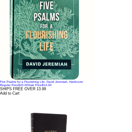
Five Psalms for a Flourishing Life, David Jeremiah, Hardcover
Regular Price
$20.00
Sale Price
$14.00
SHIPS FREE OVER 13.99
Add to Cart