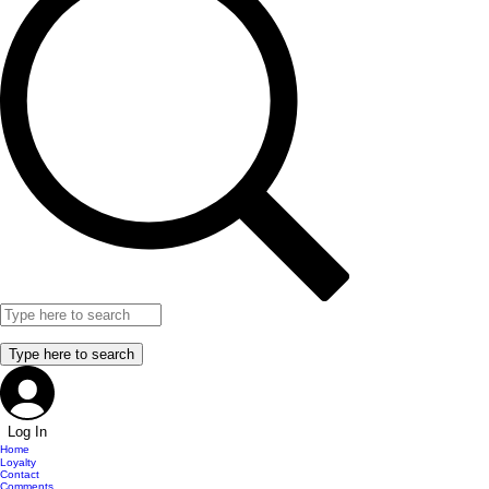
Log In
Home
Loyalty
Contact
Comments