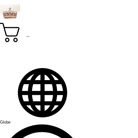
Cart
Globe