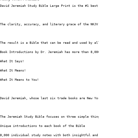
David Jeremiah Study Bible Large Print is the #1 best-selling study Bible 
The clarity, accuracy, and literary grace of the NKJV text alongside the t
The result is a Bible that can be read and used by all Christians who want
Book Introductions by Dr. Jeremiah has more than 8,000 Study Notes and Sid
What It Says!
What It Means!
What It Means to You!
David Jeremiah, whose last six trade books are New York Times bestsellers,
The Jeremiah Study Bible focuses on three simple things: “What does the Bi
Unique introductions to each book of the Bible
8,000 individual study notes with both insightful and practical content