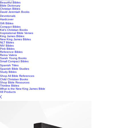
Beautiful Bibles
Bible Dictionary
Christian Bibles
David Jeremiah Books
Devotionals
Hardcover
Gift Bibles
Compact Bibles
Kid's Christian Books
Inspirational Bible Verses
King James Bibles
New King James Bibles
NLT Bibles
NIV Bibles
Pink Bibles
Reference Bibles
Reina Valera
Sarah Young Books
Small Compact Bibles
Spanish Titles
Spanish Bible Studies
Study Bibles
Shop All Bible References
Child Christian Books
Shop Bible Resources
Thinline Bibles
What is the New King James Bible
All Products