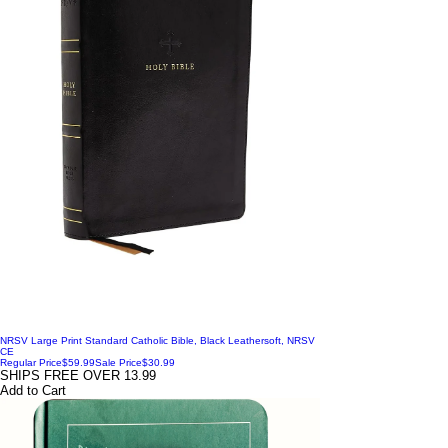
NRSV Large Print Standard Catholic Bible, Black Leathersoft, NRSV
CE
Regular Price
$59.99
Sale Price
$30.99
SHIPS FREE OVER 13.99
Add to Cart