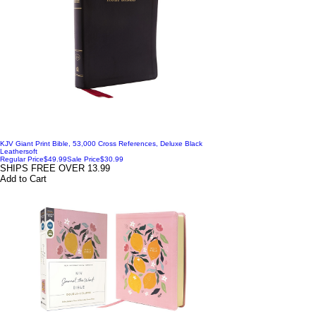
KJV Giant Print Bible, 53,000 Cross References, Deluxe Black
Leathersoft
Regular Price
$49.99
Sale Price
$30.99
SHIPS FREE OVER 13.99
Add to Cart