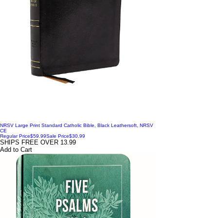
NRSV Large Print Standard Catholic Bible, Black Leathersoft, NRSV
CE
Regular Price
$59.99
Sale Price
$30.99
SHIPS FREE OVER 13.99
Add to Cart