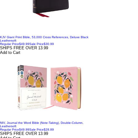
KJV Giant Print Bible, 53,000 Cross References, Deluxe Black
Leathersoft
Regular Price
$49.99
Sale Price
$30.99
SHIPS FREE OVER 13.99
Add to Cart
NIV, Journal the Word Bible (Note-Taking), Double-Column,
Leathersoft
Regular Price
$49.99
Sale Price
$28.89
SHIPS FREE OVER 13.99