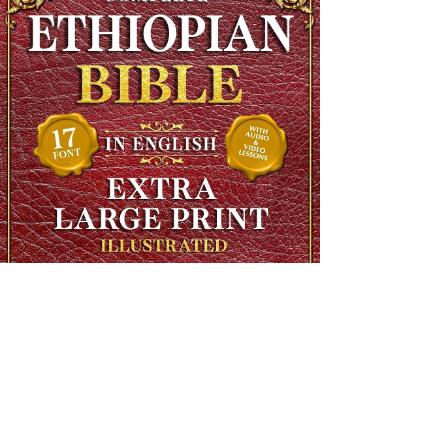
The Complete Ethiopian Bible in English, Extra Large Print,
Illustrated
Regular Price
$90.00
Sale Price
$48.00
SHIPS FREE OVER 13.99
Add to Cart