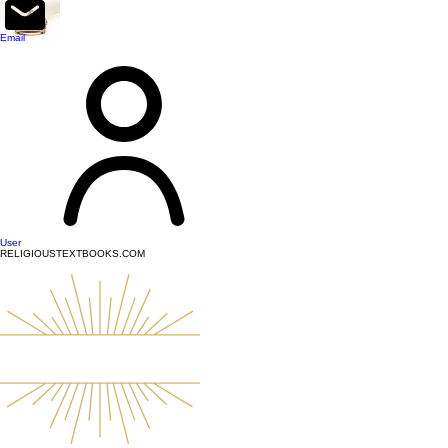
top of page
Email
User
RELIGIOUSTEXTBOOKS.COM