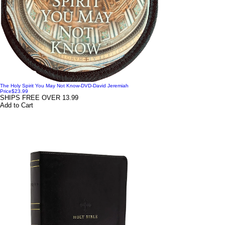
The Holy Spirit You May Not Know-DVD-David Jeremiah
Price
$23.99
SHIPS FREE OVER 13.99
Add to Cart