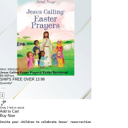
SKU: 0001187
Jesus Calling Easter Prayers: Easter Devotional
$9.99
Price
SHIPS FREE OVER 13.99
Quantity
*
Only 2 left in stock
Add to Cart
Buy Now
Invite
your children to celebrate Jesus' 
resurrection with this Easter rea