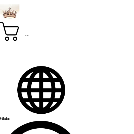
Cart
Globe