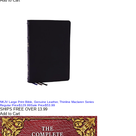
Add to Cart
NKJV Large Print Bible, Genuine Leather, Thinline Maclaren Series
Regular Price
$129.99
Sale Price
$53.99
SHIPS FREE OVER 13.99
Add to Cart