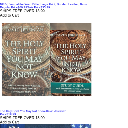
NKJV, Journal the Word Bible, Large Print, Bonded Leather, Brown
Regular Price
$69.99
Sale Price
$35.99
SHIPS FREE OVER 13.99
Add to Cart
The Holy Spirit You May Not Know-David Jeremiah
Price
$19.99
SHIPS FREE OVER 13.99
Add to Cart