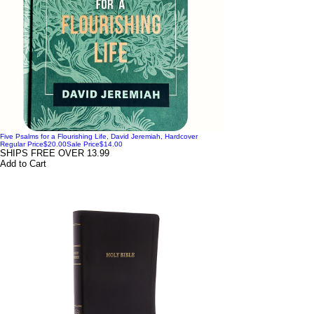
Five Psalms for a Flourishing Life, David Jeremiah, Hardcover
Regular Price
$20.00
Sale Price
$14.00
SHIPS FREE OVER 13.99
Add to Cart