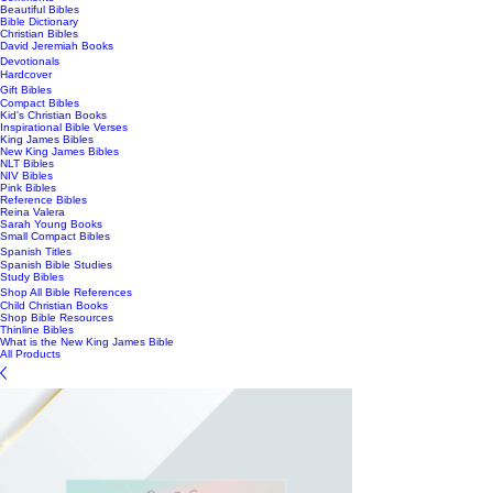
Beautiful Bibles
Bible Dictionary
Christian Bibles
David Jeremiah Books
Devotionals
Hardcover
Gift Bibles
Compact Bibles
Kid's Christian Books
Inspirational Bible Verses
King James Bibles
New King James Bibles
NLT Bibles
NIV Bibles
Pink Bibles
Reference Bibles
Reina Valera
Sarah Young Books
Small Compact Bibles
Spanish Titles
Spanish Bible Studies
Study Bibles
Shop All Bible References
Child Christian Books
Shop Bible Resources
Thinline Bibles
What is the New King James Bible
All Products