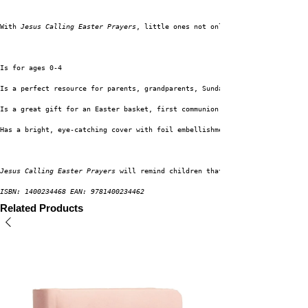
With 
Jesus Calling Easter Prayers
, little ones not only learn the Easter s
Is for ages 0-4
Is a perfect resource for parents, grandparents, Sunday school teachers, a
Is a great gift for an Easter basket, first communion, baby shower, or ded
Has a bright, eye-catching cover with foil embellishments
Jesus Calling Easter Prayers 
will remind children that Jesus loves them so
ISBN: 1400234468 EAN: 9781400234462
Related Products