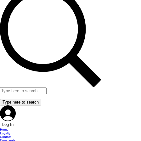
Log In
Home
Loyalty
Contact
Comments