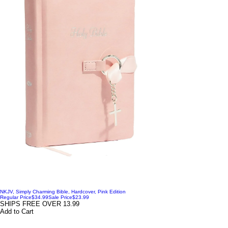
NKJV, Simply Charming Bible, Hardcover, Pink Edition
Regular Price
$34.99
Sale Price
$23.99
SHIPS FREE OVER 13.99
Add to Cart