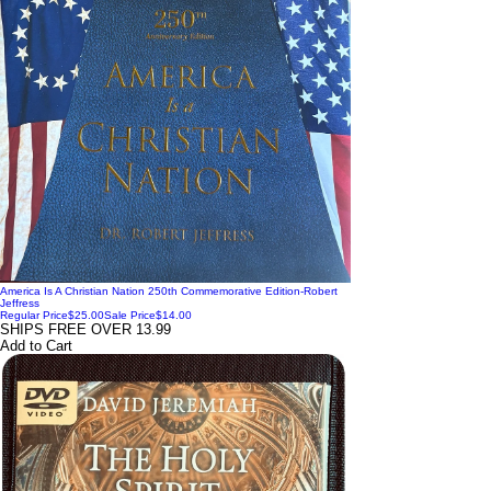
America Is A Christian Nation 250th Commemorative Edition-Robert
Jeffress
Regular Price
$25.00
Sale Price
$14.00
SHIPS FREE OVER 13.99
Add to Cart