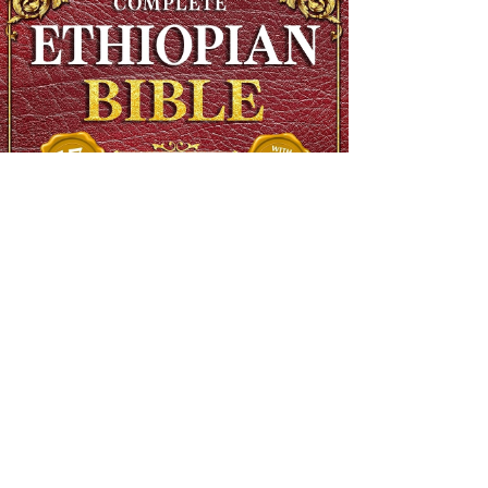
The Complete Ethiopian Bible in English, Extra Large Print,
Illustrated
Regular Price
$90.00
Sale Price
$48.00
SHIPS FREE OVER 13.99
Add to Cart