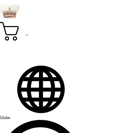
Cart
Globe