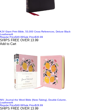
KJV Giant Print Bible, 53,000 Cross References, Deluxe Black
Leathersoft
Regular Price
$49.99
Sale Price
$30.99
SHIPS FREE OVER 13.99
Add to Cart
NIV, Journal the Word Bible (Note-Taking), Double-Column,
Leathersoft
Regular Price
$49.99
Sale Price
$28.89
SHIPS FREE OVER 13.99