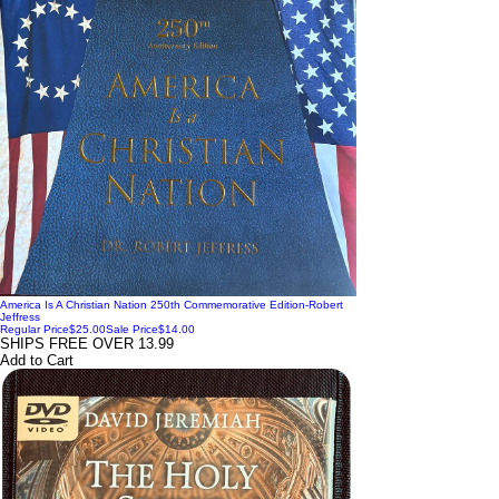
America Is A Christian Nation 250th Commemorative Edition-Robert
Jeffress
Regular Price
$25.00
Sale Price
$14.00
SHIPS FREE OVER 13.99
Add to Cart