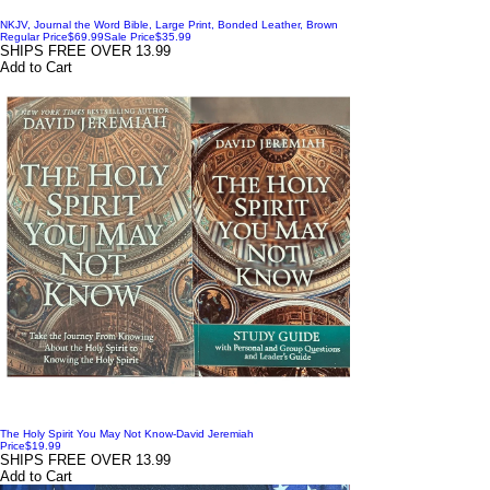
NKJV, Journal the Word Bible, Large Print, Bonded Leather, Brown
Regular Price
$69.99
Sale Price
$35.99
SHIPS FREE OVER 13.99
Add to Cart
The Holy Spirit You May Not Know-David Jeremiah
Price
$19.99
SHIPS FREE OVER 13.99
Add to Cart