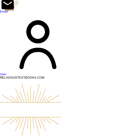
top of page
Email
User
RELIGIOUSTEXTBOOKS.COM