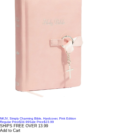
NKJV, Simply Charming Bible, Hardcover, Pink Edition
Regular Price
$34.99
Sale Price
$23.99
SHIPS FREE OVER 13.99
Add to Cart