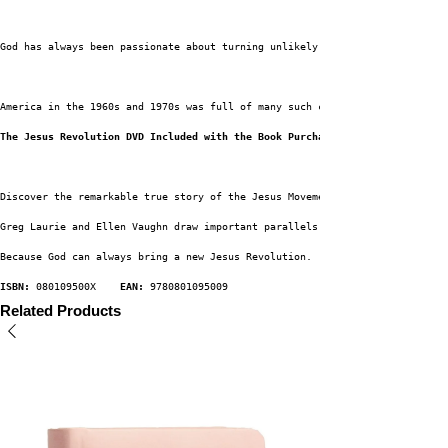
God has always been passionate about turning unlikely people into His most
America in the 1960s and 1970s was full of many such characters--young men
The Jesus Revolution DVD Included with the Book Purchase.
Discover the remarkable true story of the Jesus Movement, an extraordinary
Greg Laurie and Ellen Vaughn draw important parallels with our own time of
Because God can always bring a new Jesus Revolution.
ISBN:
 080109500X    
EAN:
 9780801095009
Related Products