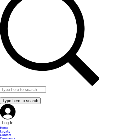
Log In
Home
Loyalty
Contact
Comments