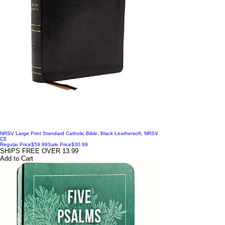
NRSV Large Print Standard Catholic Bible, Black Leathersoft, NRSV
CE
Regular Price
$59.99
Sale Price
$30.99
SHIPS FREE OVER 13.99
Add to Cart