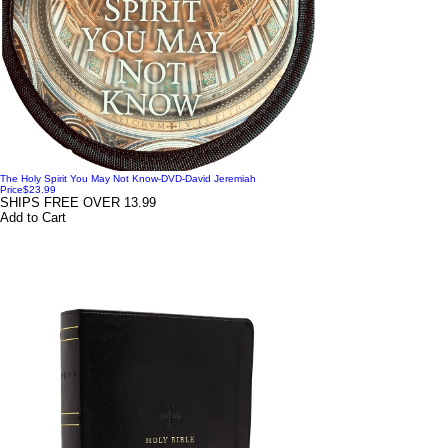
The Holy Spirit You May Not Know-DVD-David Jeremiah
Price
$23.99
SHIPS FREE OVER 13.99
Add to Cart