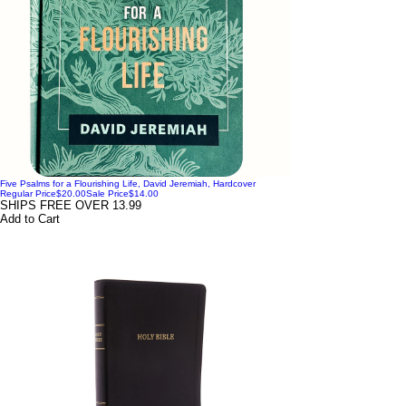
Five Psalms for a Flourishing Life, David Jeremiah, Hardcover
Regular Price
$20.00
Sale Price
$14.00
SHIPS FREE OVER 13.99
Add to Cart