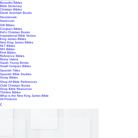
Beautiful Bibles
Bible Dictionary
Christian Bibles
David Jeremiah Books
Devotionals
Hardcover
Gift Bibles
Compact Bibles
Kid's Christian Books
Inspirational Bible Verses
King James Bibles
New King James Bibles
NLT Bibles
NIV Bibles
Pink Bibles
Reference Bibles
Reina Valera
Sarah Young Books
Small Compact Bibles
Spanish Titles
Spanish Bible Studies
Study Bibles
Shop All Bible References
Child Christian Books
Shop Bible Resources
Thinline Bibles
What is the New King James Bible
All Products