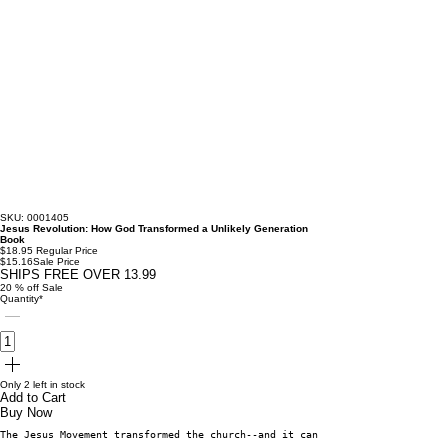
SKU: 0001405
Jesus Revolution: How God Transformed a Unlikely Generation
Book
$18.95
Regular Price
$15.16
Sale Price
SHIPS FREE OVER 13.99
20 % off Sale
Quantity
*
Only 2 left in stock
Add to Cart
Buy Now
The Jesus Movement transformed the church--and it can transform you