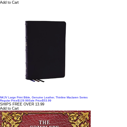
Add to Cart
NKJV Large Print Bible, Genuine Leather, Thinline Maclaren Series
Regular Price
$129.99
Sale Price
$53.99
SHIPS FREE OVER 13.99
Add to Cart