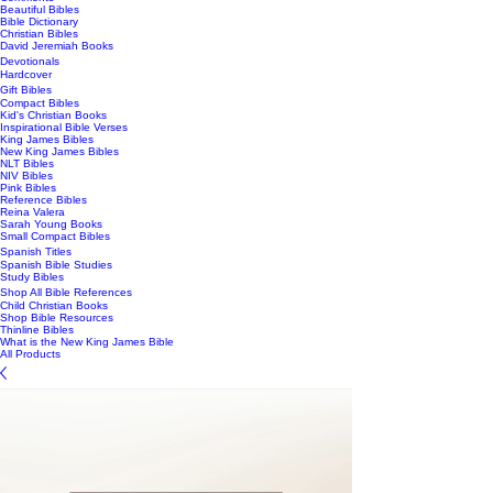
Beautiful Bibles
Bible Dictionary
Christian Bibles
David Jeremiah Books
Devotionals
Hardcover
Gift Bibles
Compact Bibles
Kid's Christian Books
Inspirational Bible Verses
King James Bibles
New King James Bibles
NLT Bibles
NIV Bibles
Pink Bibles
Reference Bibles
Reina Valera
Sarah Young Books
Small Compact Bibles
Spanish Titles
Spanish Bible Studies
Study Bibles
Shop All Bible References
Child Christian Books
Shop Bible Resources
Thinline Bibles
What is the New King James Bible
All Products