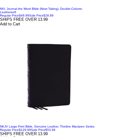
NIV, Journal the Word Bible (Note-Taking), Double-Column,
Leathersoft
Regular Price
$49.99
Sale Price
$28.89
SHIPS FREE OVER 13.99
Add to Cart
NKJV Large Print Bible, Genuine Leather, Thinline Maclaren Series
Regular Price
$129.99
Sale Price
$53.99
SHIPS FREE OVER 13.99