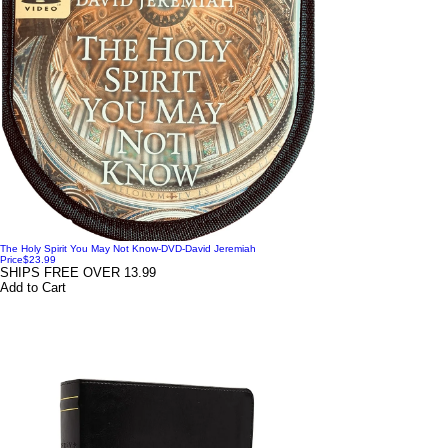
The Holy Spirit You May Not Know-DVD-David Jeremiah
Price
$23.99
SHIPS FREE OVER 13.99
Add to Cart