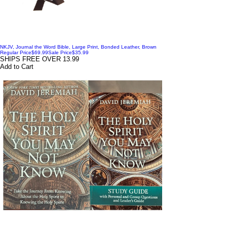
NKJV, Journal the Word Bible, Large Print, Bonded Leather, Brown
Regular Price
$69.99
Sale Price
$35.99
SHIPS FREE OVER 13.99
Add to Cart