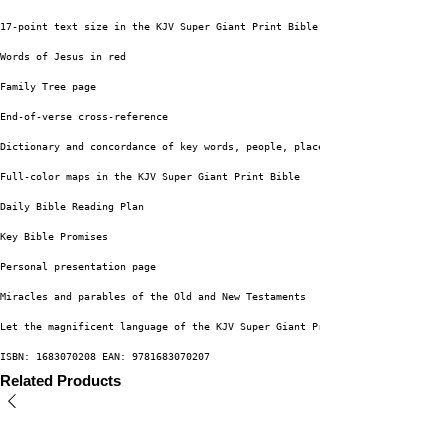
17-point text size in the KJV Super Giant Print Bible
Words of Jesus in red
Family Tree page
End-of-verse cross-reference
Dictionary and concordance of key words, people, places, and ideas
Full-color maps in the KJV Super Giant Print Bible
Daily Bible Reading Plan
Key Bible Promises
Personal presentation page
Miracles and parables of the Old and New Testaments
Let the magnificent language of the KJV Super Giant Print Bible which has 
ISBN: 1683070208 EAN: 9781683070207
Related Products