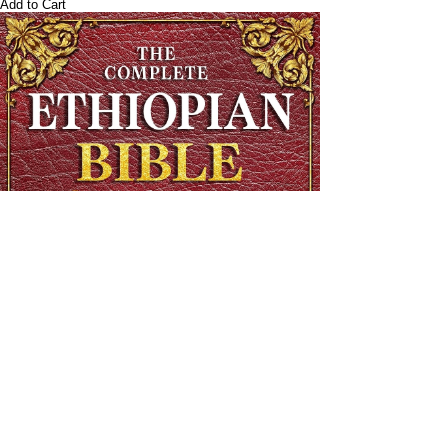
Add to Cart