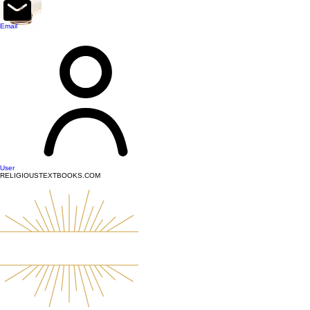
top of page
Email
User
RELIGIOUSTEXTBOOKS.COM