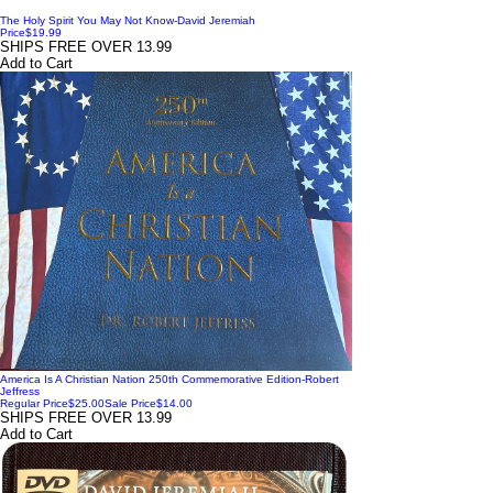
The Holy Spirit You May Not Know-David Jeremiah
Price
$19.99
SHIPS FREE OVER 13.99
Add to Cart
America Is A Christian Nation 250th Commemorative Edition-Robert
Jeffress
Regular Price
$25.00
Sale Price
$14.00
SHIPS FREE OVER 13.99
Add to Cart