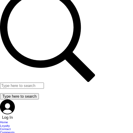
Log In
Home
Loyalty
Contact
Comments