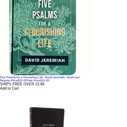
Five Psalms for a Flourishing Life, David Jeremiah, Hardcover
Regular Price
$20.00
Sale Price
$14.00
SHIPS FREE OVER 13.99
Add to Cart