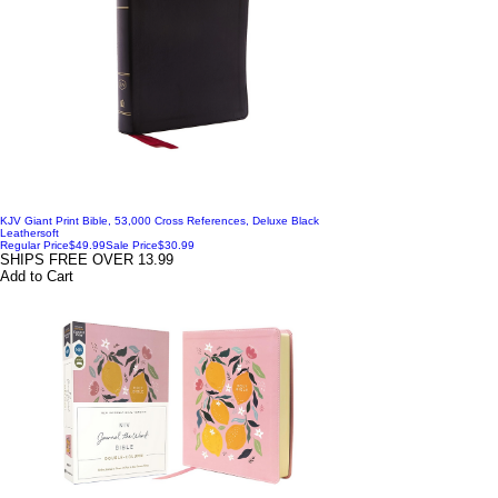
KJV Giant Print Bible, 53,000 Cross References, Deluxe Black
Leathersoft
Regular Price
$49.99
Sale Price
$30.99
SHIPS FREE OVER 13.99
Add to Cart