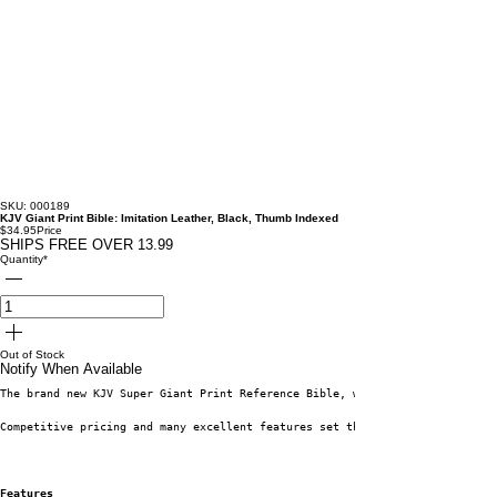
SKU: 000189
KJV Giant Print Bible: Imitation Leather, Black, Thumb Indexed
$34.95
Price
SHIPS FREE OVER 13.99
Quantity
*
Out of Stock
Notify When Available
The brand new KJV Super Giant Print Reference Bible, with generous 17-poin
Competitive pricing and many excellent features set this beautiful Bible a
Features