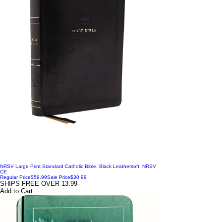
NRSV Large Print Standard Catholic Bible, Black Leathersoft, NRSV
CE
Regular Price
$59.99
Sale Price
$30.99
SHIPS FREE OVER 13.99
Add to Cart