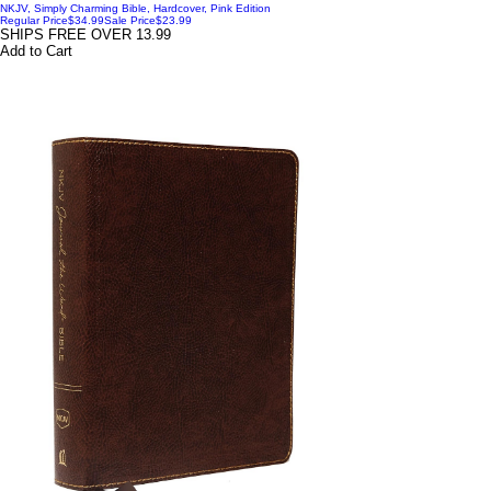
NKJV, Simply Charming Bible, Hardcover, Pink Edition
Regular Price
$34.99
Sale Price
$23.99
SHIPS FREE OVER 13.99
Add to Cart