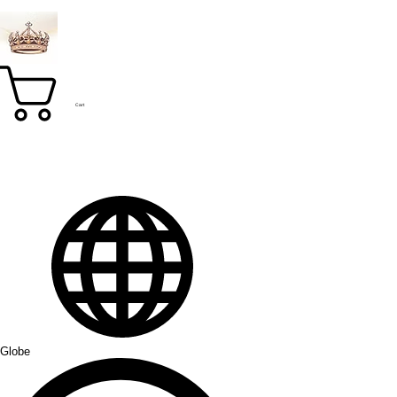
Cart
Globe