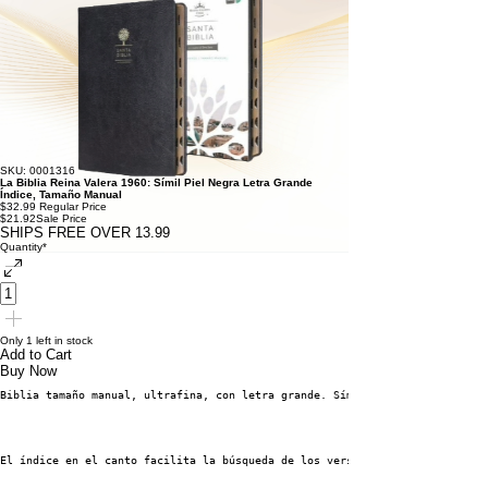
SKU: 0001316
La Biblia Reina Valera 1960: Símil Piel Negra Letra Grande
Índice, Tamaño Manual
$32.99
Regular Price
$21.92
Sale Price
SHIPS FREE OVER 13.99
Quantity
*
Only 1 left in stock
Add to Cart
Buy Now
Biblia tamaño manual, ultrafina, con letra grande. Símil piel negro, con í
El índice en el canto facilita la búsqueda de los versículos. Con letra gr