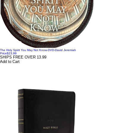
The Holy Spirit You May Not Know-DVD-David Jeremiah
Price
$23.99
SHIPS FREE OVER 13.99
Add to Cart