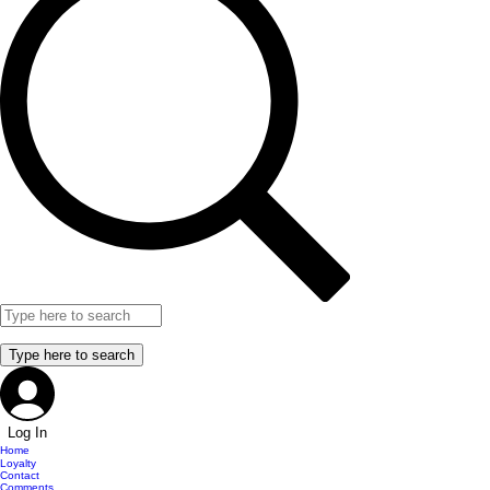
Log In
Home
Loyalty
Contact
Comments