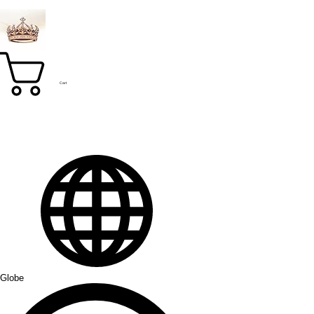
Cart
Globe