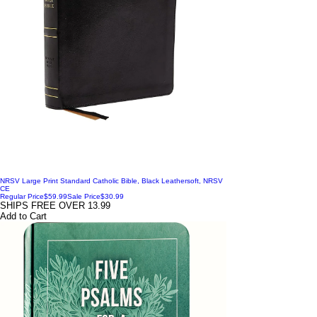
NRSV Large Print Standard Catholic Bible, Black Leathersoft, NRSV
CE
Regular Price
$59.99
Sale Price
$30.99
SHIPS FREE OVER 13.99
Add to Cart