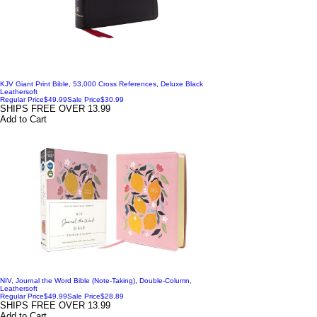
KJV Giant Print Bible, 53,000 Cross References, Deluxe Black
Leathersoft
Regular Price
$49.99
Sale Price
$30.99
SHIPS FREE OVER 13.99
Add to Cart
NIV, Journal the Word Bible (Note-Taking), Double-Column,
Leathersoft
Regular Price
$49.99
Sale Price
$28.89
SHIPS FREE OVER 13.99
Add to Cart