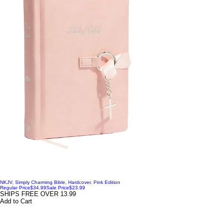
NKJV, Simply Charming Bible, Hardcover, Pink Edition
Regular Price
$34.99
Sale Price
$23.99
SHIPS FREE OVER 13.99
Add to Cart