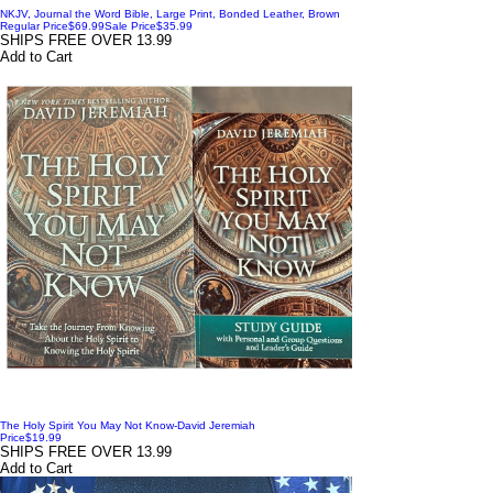
NKJV, Journal the Word Bible, Large Print, Bonded Leather, Brown
Regular Price
$69.99
Sale Price
$35.99
SHIPS FREE OVER 13.99
Add to Cart
The Holy Spirit You May Not Know-David Jeremiah
Price
$19.99
SHIPS FREE OVER 13.99
Add to Cart