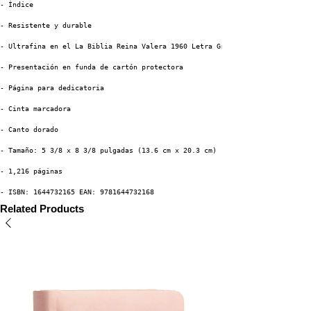
- Índice
- Resistente y durable
- Ultrafina en el La Biblia Reina Valera 1960 Letra Grande
- Presentación en funda de cartón protectora
- Página para dedicatoria 
- Cinta marcadora
- Canto dorado
- Tamaño: 5 3/8 x 8 3/8 pulgadas (13.6 cm x 20.3 cm)
- 1,216 páginas
- ISBN: 1644732165 EAN: 9781644732168
Related Products