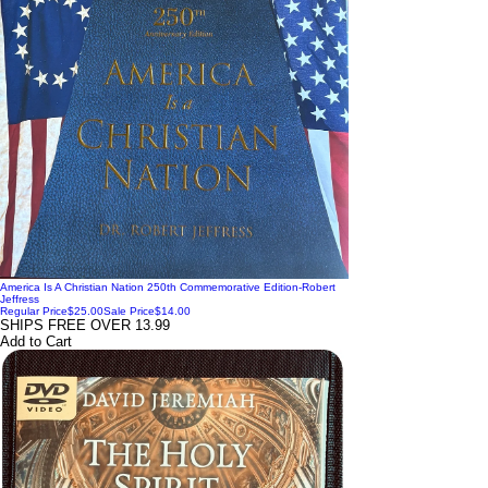
America Is A Christian Nation 250th Commemorative Edition-Robert
Jeffress
Regular Price
$25.00
Sale Price
$14.00
SHIPS FREE OVER 13.99
Add to Cart