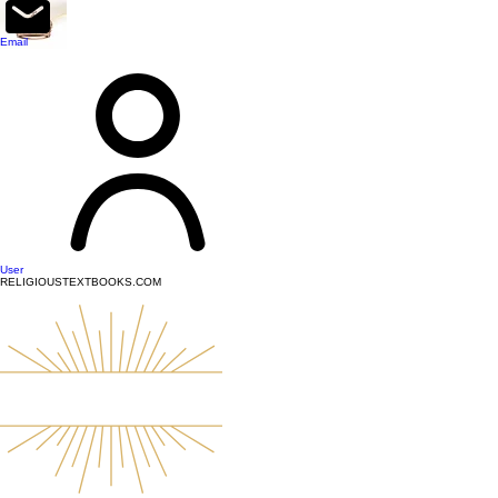
top of page
Email
User
RELIGIOUSTEXTBOOKS.COM