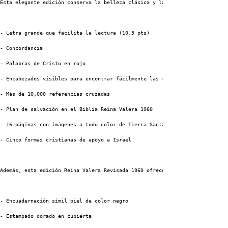
Esta elegante edición conserva la belleza clásica y la elocuencia de la Re
- Letra grande que facilita la lectura (10.5 pts)
- Concordancia
- Palabras de Cristo en rojo
- Encabezados visibles para encontrar fácilmente las referencias
- Más de 10,000 referencias cruzadas
- Plan de salvación en el Biblia Reina Valera 1960
- 16 páginas con imágenes a todo color de Tierra Santa
- Cinco formas cristianas de apoyo a Israel
Además, esta edición Reina Valera Revisada 1960 ofrece:
- Encuadernación símil piel de color negro
- Estampado dorado en cubierta