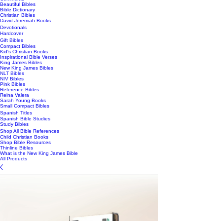
Beautiful Bibles
Bible Dictionary
Christian Bibles
David Jeremiah Books
Devotionals
Hardcover
Gift Bibles
Compact Bibles
Kid's Christian Books
Inspirational Bible Verses
King James Bibles
New King James Bibles
NLT Bibles
NIV Bibles
Pink Bibles
Reference Bibles
Reina Valera
Sarah Young Books
Small Compact Bibles
Spanish Titles
Spanish Bible Studies
Study Bibles
Shop All Bible References
Child Christian Books
Shop Bible Resources
Thinline Bibles
What is the New King James Bible
All Products