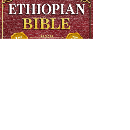
The Complete Ethiopian Bible in English, Extra Large Print,
Illustrated
Regular Price
$90.00
Sale Price
$48.00
SHIPS FREE OVER 13.99
Add to Cart