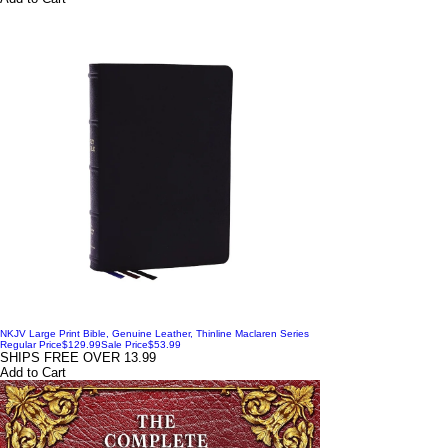
NKJV Large Print Bible, Genuine Leather, Thinline Maclaren Series
Regular Price
$129.99
Sale Price
$53.99
SHIPS FREE OVER 13.99
Add to Cart