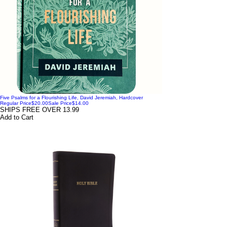
Five Psalms for a Flourishing Life, David Jeremiah, Hardcover
Regular Price
$20.00
Sale Price
$14.00
SHIPS FREE OVER 13.99
Add to Cart