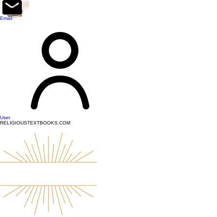
top of page
Email
User
RELIGIOUSTEXTBOOKS.COM