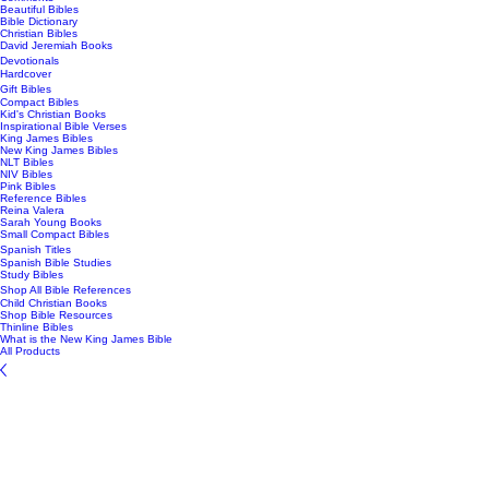
Beautiful Bibles
Bible Dictionary
Christian Bibles
David Jeremiah Books
Devotionals
Hardcover
Gift Bibles
Compact Bibles
Kid's Christian Books
Inspirational Bible Verses
King James Bibles
New King James Bibles
NLT Bibles
NIV Bibles
Pink Bibles
Reference Bibles
Reina Valera
Sarah Young Books
Small Compact Bibles
Spanish Titles
Spanish Bible Studies
Study Bibles
Shop All Bible References
Child Christian Books
Shop Bible Resources
Thinline Bibles
What is the New King James Bible
All Products