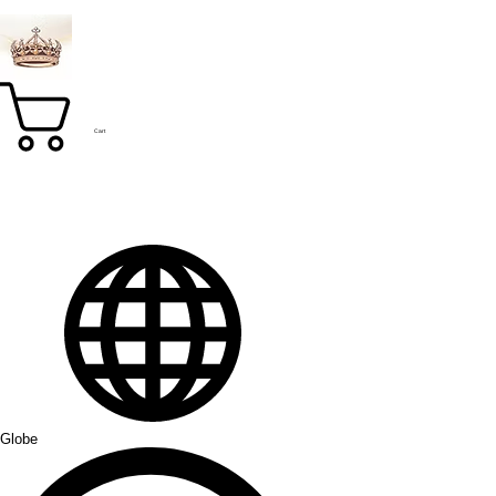
Cart
Globe