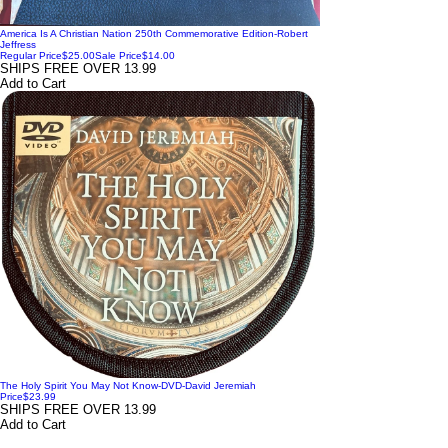
America Is A Christian Nation 250th Commemorative Edition-Robert
Jeffress
Regular Price
$25.00
Sale Price
$14.00
SHIPS FREE OVER 13.99
Add to Cart
The Holy Spirit You May Not Know-DVD-David Jeremiah
Price
$23.99
SHIPS FREE OVER 13.99
Add to Cart