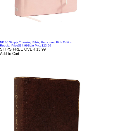
NKJV, Simply Charming Bible, Hardcover, Pink Edition
Regular Price
$34.99
Sale Price
$23.99
SHIPS FREE OVER 13.99
Add to Cart