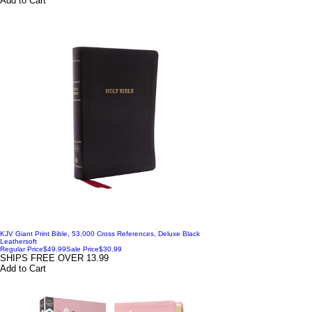
Add to Cart
KJV Giant Print Bible, 53,000 Cross References, Deluxe Black
Leathersoft
Regular Price
$49.99
Sale Price
$30.99
SHIPS FREE OVER 13.99
Add to Cart