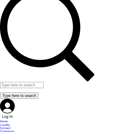
Log In
Home
Loyalty
Contact
Comments