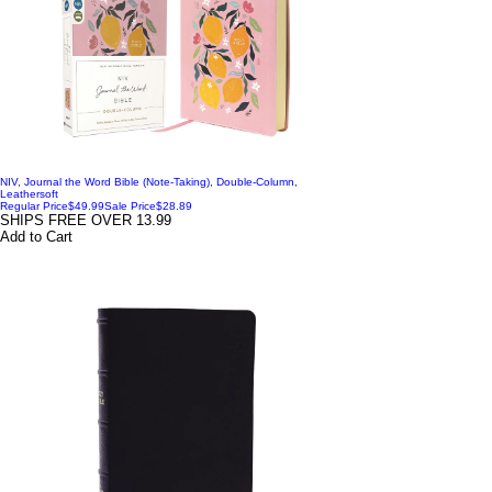
NIV, Journal the Word Bible (Note-Taking), Double-Column,
Leathersoft
Regular Price
$49.99
Sale Price
$28.89
SHIPS FREE OVER 13.99
Add to Cart