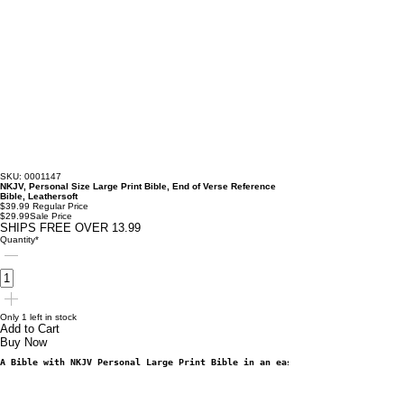
SKU: 0001147
NKJV, Personal Size Large Print Bible, End of Verse Reference
Bible, Leathersoft
$39.99
Regular Price
$29.99
Sale Price
SHIPS FREE OVER 13.99
Quantity
*
Only 1 left in stock
Add to Cart
Buy Now
A Bible with NKJV Personal Large Print Bible in an easy-to-carry format th