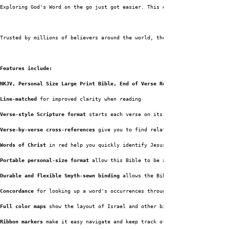
Exploring God's Word on the go just got easier. This edition not only incl
Trusted by millions of believers around the world, the 
Features include:
NKJV, Personal Size Large Print Bible, End of Verse Reference Bible has:
Line-matched
 for improved clarity when reading
Verse-style Scripture format
 starts each verse on its own line so it's eas
Verse-by-verse cross-references
 give you to find related passages quickly 
Words of Christ
 in red help you quickly identify Jesus' teachings and stat
Portable personal-size format
 allow this Bible to be a perfect travel comp
Durable and flexible Smyth-sewn binding
 allows the Bible to lay flat where
Concordance
 for looking up a word's occurrences throughout the 
Full color maps
 show the layout of Israel and other biblical locations for
Ribbon markers
 make it easy navigate and keep track of where you were read