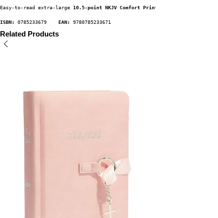
Easy-to-read extra-large 
10.5-point NKJV Comfort Print
ISBN:
 0785233679    
EAN:
 9780785233671
Related Products