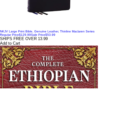
NKJV Large Print Bible, Genuine Leather, Thinline Maclaren Series
Regular Price
$129.99
Sale Price
$53.99
SHIPS FREE OVER 13.99
Add to Cart