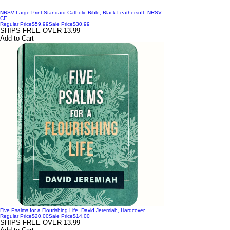
NRSV Large Print Standard Catholic Bible, Black Leathersoft, NRSV
CE
Regular Price
$59.99
Sale Price
$30.99
SHIPS FREE OVER 13.99
Add to Cart
Five Psalms for a Flourishing Life, David Jeremiah, Hardcover
Regular Price
$20.00
Sale Price
$14.00
SHIPS FREE OVER 13.99