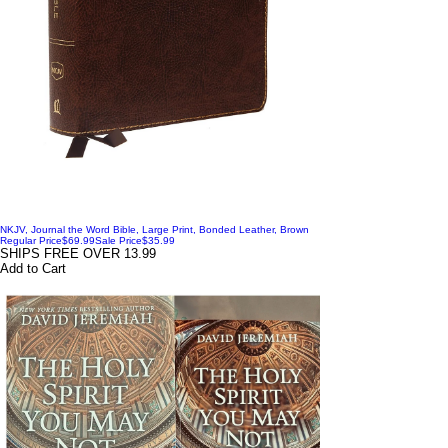
NKJV, Journal the Word Bible, Large Print, Bonded Leather, Brown
Regular Price
$69.99
Sale Price
$35.99
SHIPS FREE OVER 13.99
Add to Cart