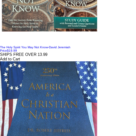
The Holy Spirit You May Not Know-David Jeremiah
Price
$19.99
SHIPS FREE OVER 13.99
Add to Cart