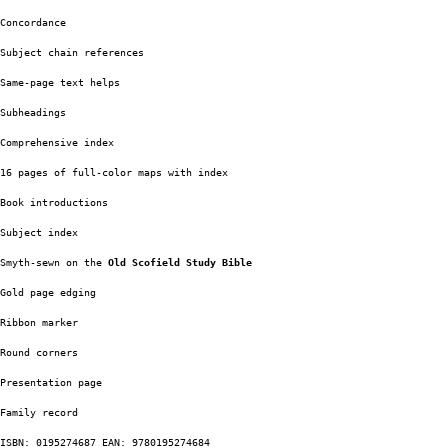
Concordance 
Subject chain references
Same-page text helps
Subheadings
Comprehensive index
16 pages of full-color maps with index
Book introductions
Subject index
Smyth-sewn on the
 Old Scofield Study Bible
Gold page edging
Ribbon marker
Round corners
Presentation page
Family record
ISBN: 0195274687 EAN: 9780195274684