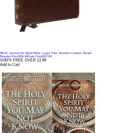
NKJV, Journal the Word Bible, Large Print, Bonded Leather, Brown
Regular Price
$69.99
Sale Price
$35.99
SHIPS FREE OVER 13.99
Add to Cart