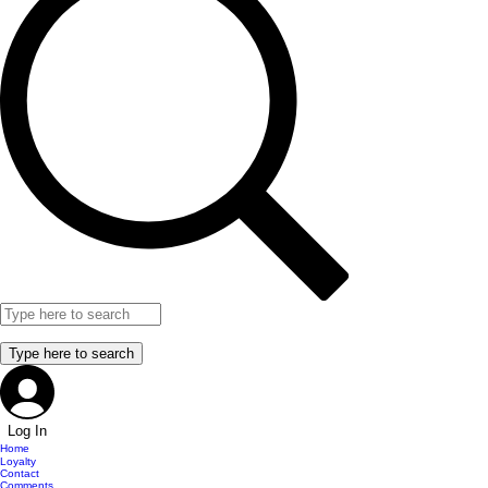
Log In
Home
Loyalty
Contact
Comments