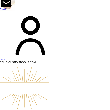
top of page
Email
User
RELIGIOUSTEXTBOOKS.COM