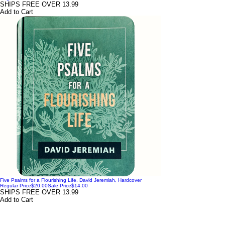
SHIPS FREE OVER 13.99
Add to Cart
Five Psalms for a Flourishing Life, David Jeremiah, Hardcover
Regular Price
$20.00
Sale Price
$14.00
SHIPS FREE OVER 13.99
Add to Cart