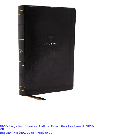
NRSV Large Print Standard Catholic Bible, Black Leathersoft, NRSV
CE
Regular Price
$59.99
Sale Price
$30.99