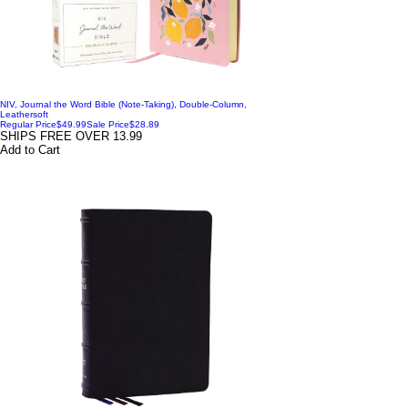
NIV, Journal the Word Bible (Note-Taking), Double-Column,
Leathersoft
Regular Price
$49.99
Sale Price
$28.89
SHIPS FREE OVER 13.99
Add to Cart