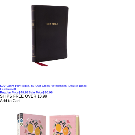
KJV Giant Print Bible, 53,000 Cross References, Deluxe Black
Leathersoft
Regular Price
$49.99
Sale Price
$30.99
SHIPS FREE OVER 13.99
Add to Cart