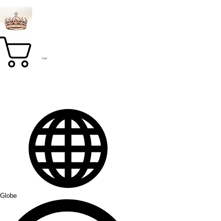
Cart
Globe