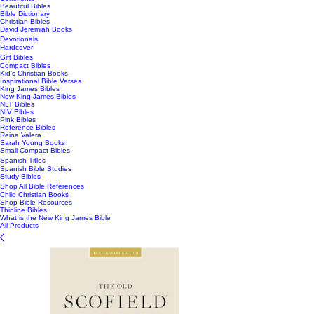
Beautiful Bibles
Bible Dictionary
Christian Bibles
David Jeremiah Books
Devotionals
Hardcover
Gift Bibles
Compact Bibles
Kid's Christian Books
Inspirational Bible Verses
King James Bibles
New King James Bibles
NLT Bibles
NIV Bibles
Pink Bibles
Reference Bibles
Reina Valera
Sarah Young Books
Small Compact Bibles
Spanish Titles
Spanish Bible Studies
Study Bibles
Shop All Bible References
Child Christian Books
Shop Bible Resources
Thinline Bibles
What is the New King James Bible
All Products