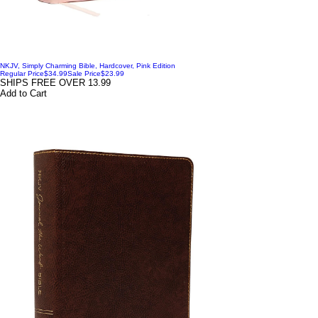
NKJV, Simply Charming Bible, Hardcover, Pink Edition
Regular Price
$34.99
Sale Price
$23.99
SHIPS FREE OVER 13.99
Add to Cart