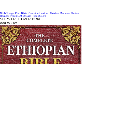
NKJV Large Print Bible, Genuine Leather, Thinline Maclaren Series
Regular Price
$129.99
Sale Price
$53.99
SHIPS FREE OVER 13.99
Add to Cart