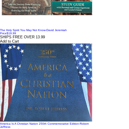
The Holy Spirit You May Not Know-David Jeremiah
Price
$19.99
SHIPS FREE OVER 13.99
Add to Cart
America Is A Christian Nation 250th Commemorative Edition-Robert
Jeffress