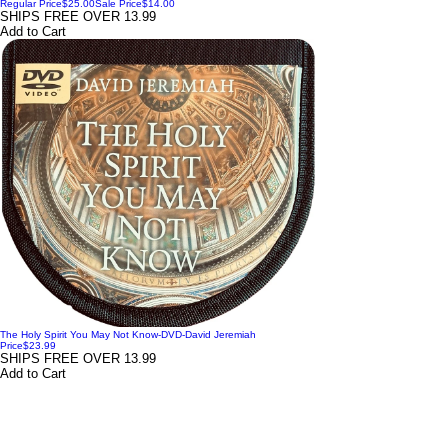
Regular Price
$25.00
Sale Price
$14.00
SHIPS FREE OVER 13.99
Add to Cart
The Holy Spirit You May Not Know-DVD-David Jeremiah
Price
$23.99
SHIPS FREE OVER 13.99
Add to Cart