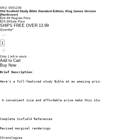
SKU: 0001236
Old Scofield Study Bible Standard Edition, King James Version
(Hardcover)
$29.99
Regular Price
$25.99
Sale Price
SHIPS FREE OVER 13.99
Quantity
*
Only 1 left in stock
Add to Cart
Buy Now
Brief Description
:
Here's a full-featured study Bible at an amazing price. Oxford is proud to
 A convenient size and affordable price make this study Bible a real barga
Complete Scofield References
Revised marginal renderings
Chronologies