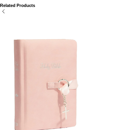
Related Products