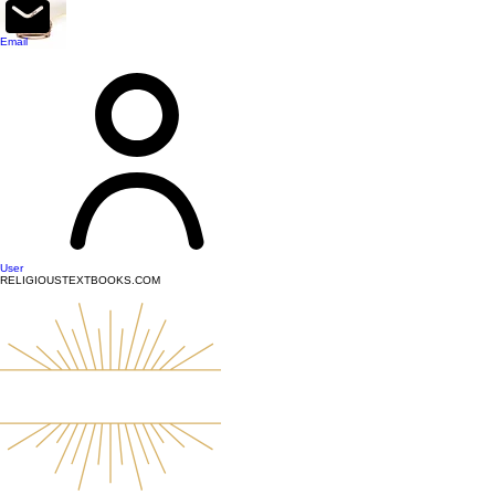
top of page
Email
User
RELIGIOUSTEXTBOOKS.COM