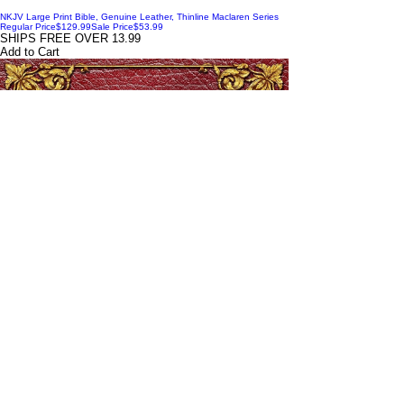
NKJV Large Print Bible, Genuine Leather, Thinline Maclaren Series
Regular Price
$129.99
Sale Price
$53.99
SHIPS FREE OVER 13.99
Add to Cart