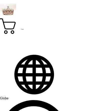
Cart
Globe