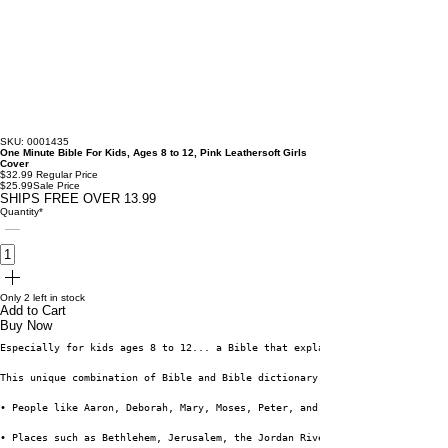
SKU: 0001435
One Minute Bible For Kids, Ages 8 to 12, Pink Leathersoft Girls
Cover
$32.99
Regular Price
$25.99
Sale Price
SHIPS FREE OVER 13.99
Quantity
*
Only 2 left in stock
Add to Cart
Buy Now
Especially for kids ages 8 to 12... a Bible that explains and illustrates 
This unique combination of Bible and Bible dictionary features the complet
• People like Aaron, Deborah, Mary, Moses, Peter, and of course Jesus
• Places such as Bethlehem, Jerusalem, the Jordan River, Mount Sinai, and 