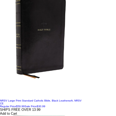
NRSV Large Print Standard Catholic Bible, Black Leathersoft, NRSV
CE
Regular Price
$59.99
Sale Price
$30.99
SHIPS FREE OVER 13.99
Add to Cart