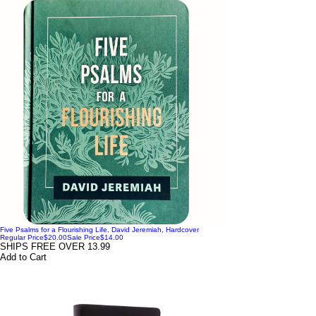
Five Psalms for a Flourishing Life, David Jeremiah, Hardcover
Regular Price
$20.00
Sale Price
$14.00
SHIPS FREE OVER 13.99
Add to Cart