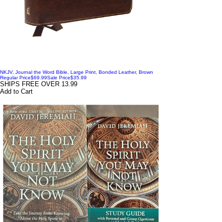
NKJV, Journal the Word Bible, Large Print, Bonded Leather, Brown
Regular Price
$69.99
Sale Price
$35.99
SHIPS FREE OVER 13.99
Add to Cart