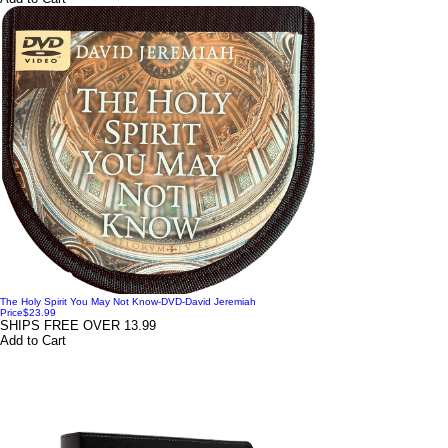
The Holy Spirit You May Not Know-DVD-David Jeremiah
Price
$23.99
SHIPS FREE OVER 13.99
Add to Cart