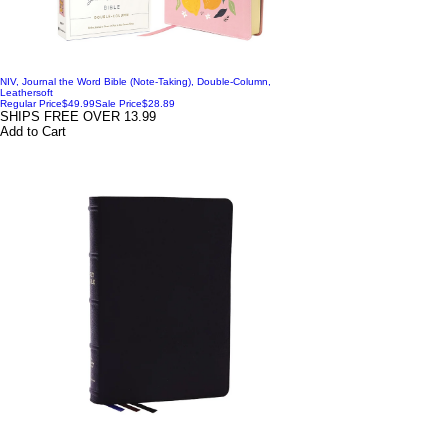
NIV, Journal the Word Bible (Note-Taking), Double-Column,
Leathersoft
Regular Price
$49.99
Sale Price
$28.89
SHIPS FREE OVER 13.99
Add to Cart