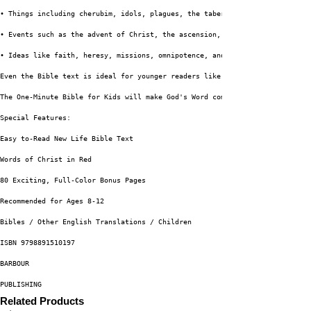
• Things including cherubim, idols, plagues, the tabernacle, and tithes
• Events such as the advent of Christ, the ascension, the rapture, and the
• Ideas like faith, heresy, missions, omnipotence, and the Trinity These 4
Even the Bible text is ideal for younger readers like you. This limited-vo
The One-Minute Bible for Kids will make God's Word come to life!
Special Features:
Easy to-Read New Life Bible Text
Words of Christ in Red
80 Exciting, Full-Color Bonus Pages
Recommended for Ages 8-12
Bibles / Other English Translations / Children
ISBN 9798891510197
BARBOUR
PUBLISHING
Related Products