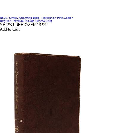
NKJV, Simply Charming Bible, Hardcover, Pink Edition
Regular Price
$34.99
Sale Price
$23.99
SHIPS FREE OVER 13.99
Add to Cart