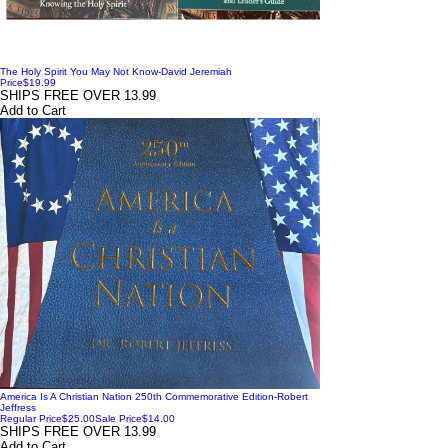
The Holy Spirit You May Not Know-David Jeremiah
Price
$19.99
SHIPS FREE OVER 13.99
Add to Cart
America Is A Christian Nation 250th Commemorative Edition-Robert
Jeffress
Regular Price
$25.00
Sale Price
$14.00
SHIPS FREE OVER 13.99
Add to Cart