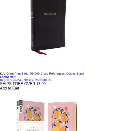
KJV Giant Print Bible, 53,000 Cross References, Deluxe Black
Leathersoft
Regular Price
$49.99
Sale Price
$30.99
SHIPS FREE OVER 13.99
Add to Cart