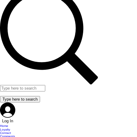
Log In
Home
Loyalty
Contact
Comments