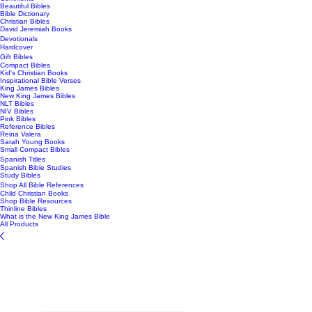
Beautiful Bibles
Bible Dictionary
Christian Bibles
David Jeremiah Books
Devotionals
Hardcover
Gift Bibles
Compact Bibles
Kid's Christian Books
Inspirational Bible Verses
King James Bibles
New King James Bibles
NLT Bibles
NIV Bibles
Pink Bibles
Reference Bibles
Reina Valera
Sarah Young Books
Small Compact Bibles
Spanish Titles
Spanish Bible Studies
Study Bibles
Shop All Bible References
Child Christian Books
Shop Bible Resources
Thinline Bibles
What is the New King James Bible
All Products