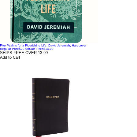
Five Psalms for a Flourishing Life, David Jeremiah, Hardcover
Regular Price
$20.00
Sale Price
$14.00
SHIPS FREE OVER 13.99
Add to Cart