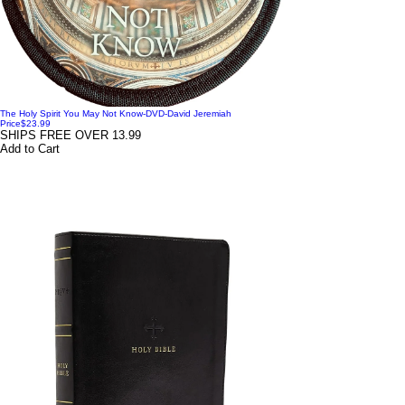
The Holy Spirit You May Not Know-DVD-David Jeremiah
Price
$23.99
SHIPS FREE OVER 13.99
Add to Cart