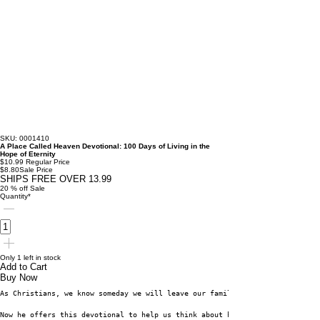
SKU: 0001410
A Place Called Heaven Devotional: 100 Days of Living in the
Hope of Eternity
$10.99
Regular Price
$8.80
Sale Price
SHIPS FREE OVER 13.99
20 % off Sale
Quantity
*
Only 1 left in stock
Add to Cart
Buy Now
As Christians, we know someday we will leave our familiar country and be u
Now he offers this devotional to help us think about heaven on a daily bas