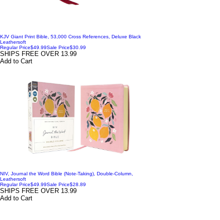
KJV Giant Print Bible, 53,000 Cross References, Deluxe Black
Leathersoft
Regular Price
$49.99
Sale Price
$30.99
SHIPS FREE OVER 13.99
Add to Cart
NIV, Journal the Word Bible (Note-Taking), Double-Column,
Leathersoft
Regular Price
$49.99
Sale Price
$28.89
SHIPS FREE OVER 13.99
Add to Cart