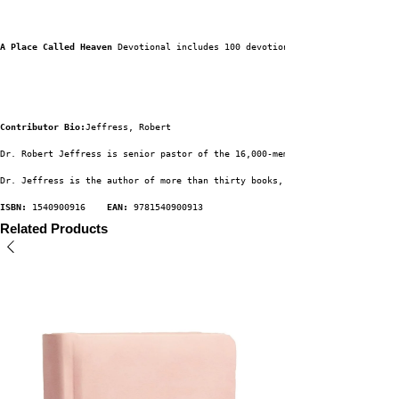
A Place Called Heaven 
Devotional includes 100 devotions to elevate your th
Contributor Bio:
Jeffress, Robert
Dr. Robert Jeffress is senior pastor of the 16,000-member First Baptist Ch
Dr. Jeffress is the author of more than thirty books, including Not All Ro
ISBN:
 1540900916    
EAN:
 9781540900913
Related Products