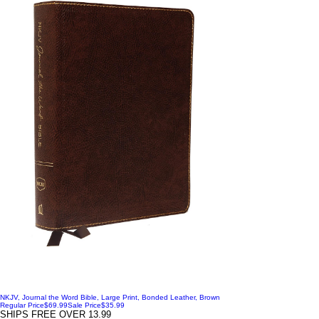
NKJV, Journal the Word Bible, Large Print, Bonded Leather, Brown
Regular Price
$69.99
Sale Price
$35.99
SHIPS FREE OVER 13.99