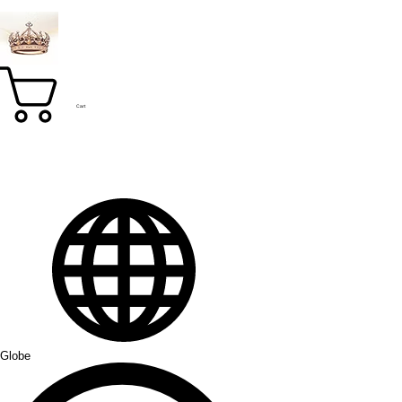
Cart
Globe