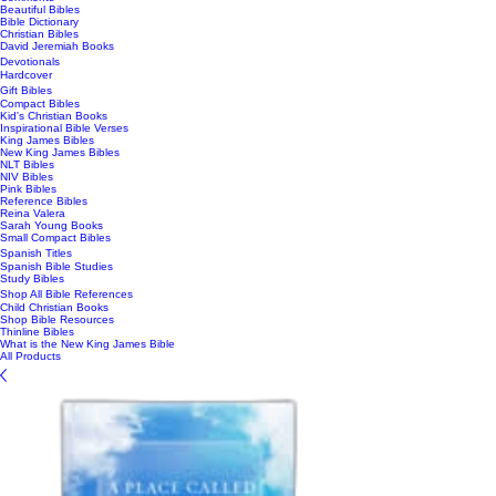
Beautiful Bibles
Bible Dictionary
Christian Bibles
David Jeremiah Books
Devotionals
Hardcover
Gift Bibles
Compact Bibles
Kid's Christian Books
Inspirational Bible Verses
King James Bibles
New King James Bibles
NLT Bibles
NIV Bibles
Pink Bibles
Reference Bibles
Reina Valera
Sarah Young Books
Small Compact Bibles
Spanish Titles
Spanish Bible Studies
Study Bibles
Shop All Bible References
Child Christian Books
Shop Bible Resources
Thinline Bibles
What is the New King James Bible
All Products