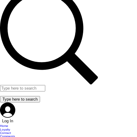
Log In
Home
Loyalty
Contact
Comments