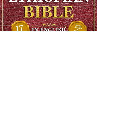
The Complete Ethiopian Bible in English, Extra Large Print,
Illustrated
Regular Price
$90.00
Sale Price
$48.00
SHIPS FREE OVER 13.99
Add to Cart