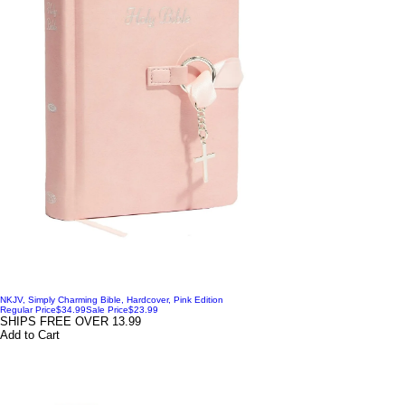
NKJV, Simply Charming Bible, Hardcover, Pink Edition
Regular Price
$34.99
Sale Price
$23.99
SHIPS FREE OVER 13.99
Add to Cart