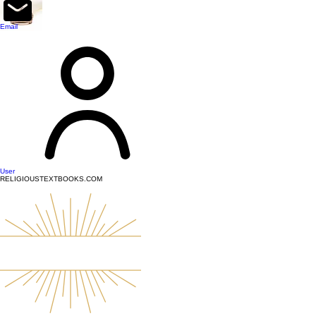
top of page
Email
User
RELIGIOUSTEXTBOOKS.COM