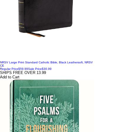
NRSV Large Print Standard Catholic Bible, Black Leathersoft, NRSV
CE
Regular Price
$59.99
Sale Price
$30.99
SHIPS FREE OVER 13.99
Add to Cart