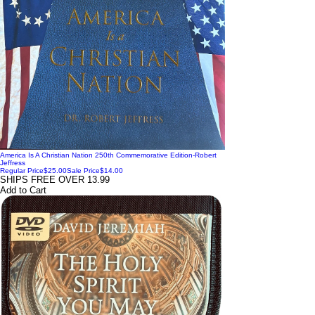
America Is A Christian Nation 250th Commemorative Edition-Robert
Jeffress
Regular Price
$25.00
Sale Price
$14.00
SHIPS FREE OVER 13.99
Add to Cart