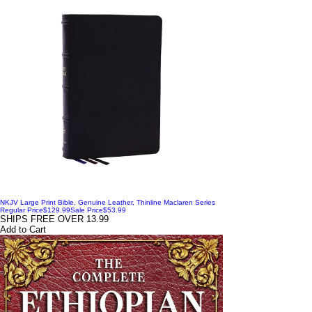
NKJV Large Print Bible, Genuine Leather, Thinline Maclaren Series
Regular Price
$129.99
Sale Price
$53.99
SHIPS FREE OVER 13.99
Add to Cart