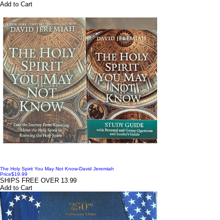
Add to Cart
The Holy Spirit You May Not Know-David Jeremiah
Price
$19.99
SHIPS FREE OVER 13.99
Add to Cart