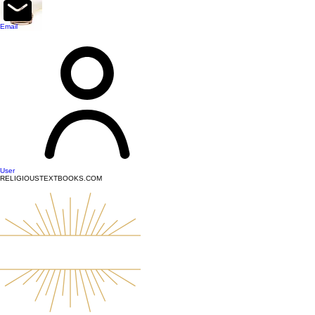
top of page
Email
User
RELIGIOUSTEXTBOOKS.COM