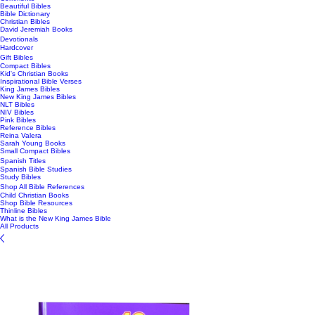
Beautiful Bibles
Bible Dictionary
Christian Bibles
David Jeremiah Books
Devotionals
Hardcover
Gift Bibles
Compact Bibles
Kid's Christian Books
Inspirational Bible Verses
King James Bibles
New King James Bibles
NLT Bibles
NIV Bibles
Pink Bibles
Reference Bibles
Reina Valera
Sarah Young Books
Small Compact Bibles
Spanish Titles
Spanish Bible Studies
Study Bibles
Shop All Bible References
Child Christian Books
Shop Bible Resources
Thinline Bibles
What is the New King James Bible
All Products