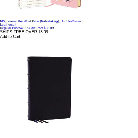
NIV, Journal the Word Bible (Note-Taking), Double-Column,
Leathersoft
Regular Price
$49.99
Sale Price
$28.89
SHIPS FREE OVER 13.99
Add to Cart