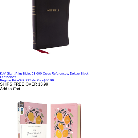
KJV Giant Print Bible, 53,000 Cross References, Deluxe Black
Leathersoft
Regular Price
$49.99
Sale Price
$30.99
SHIPS FREE OVER 13.99
Add to Cart