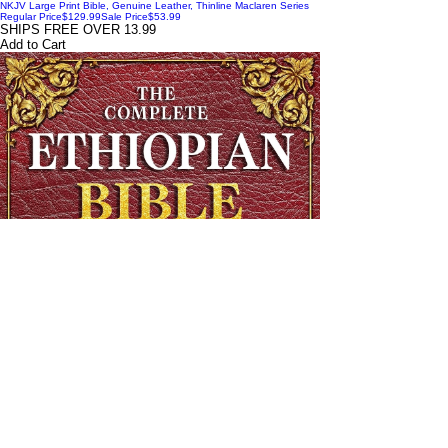
NKJV Large Print Bible, Genuine Leather, Thinline Maclaren Series
Regular Price
$129.99
Sale Price
$53.99
SHIPS FREE OVER 13.99
Add to Cart