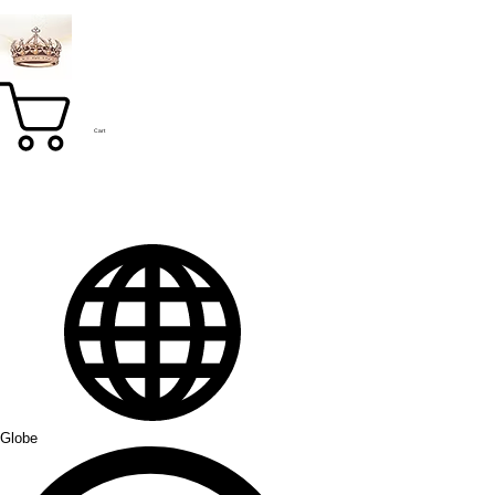
Cart
Globe