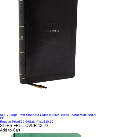
NRSV Large Print Standard Catholic Bible, Black Leathersoft, NRSV
CE
Regular Price
$59.99
Sale Price
$30.99
SHIPS FREE OVER 13.99
Add to Cart