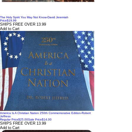
The Holy Spirit You May Not Know-David Jeremiah
Price
$19.99
SHIPS FREE OVER 13.99
Add to Cart
America Is A Christian Nation 250th Commemorative Edition-Robert
Jeffress
Regular Price
$25.00
Sale Price
$14.00
SHIPS FREE OVER 13.99
Add to Cart