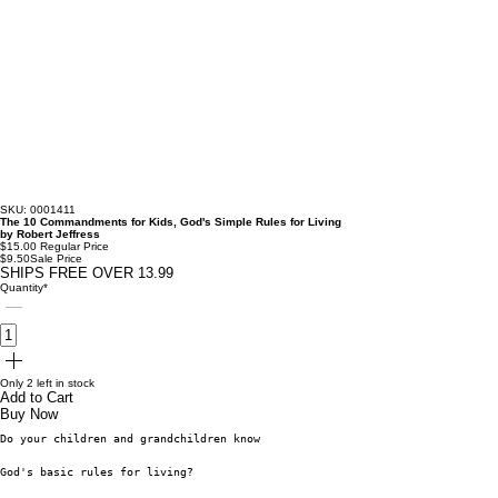
SKU: 0001411
The 10 Commandments for Kids, God's Simple Rules for Living
by Robert Jeffress
$15.00
Regular Price
$9.50
Sale Price
SHIPS FREE OVER 13.99
Quantity
*
Only 2 left in stock
Add to Cart
Buy Now
Do your children and grandchildren know
God's basic rules for living?