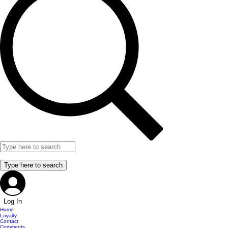
Log In
Home
Loyalty
Contact
Comments