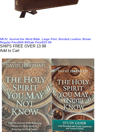
NKJV, Journal the Word Bible, Large Print, Bonded Leather, Brown
Regular Price
$69.99
Sale Price
$35.99
SHIPS FREE OVER 13.99
Add to Cart