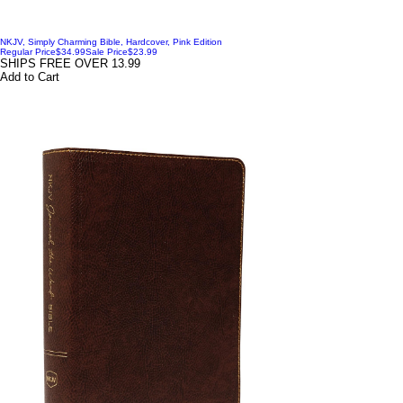
NKJV, Simply Charming Bible, Hardcover, Pink Edition
Regular Price
$34.99
Sale Price
$23.99
SHIPS FREE OVER 13.99
Add to Cart