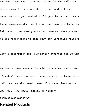
The most important thing we can do for the children in our lives is to tea
Deuteronomy 6:5-7 gives these clear instructions:
Love the Lord your God with all your heart and with all your soul and with
These commandments that I give you today are to be on your hearts. Impress
Talk about them when you sit at home and when you walk along the road, whe
We are responsible to pass down our Christian faith to the next generation
Only a generation ago, our nation affirmed the 10 Commandments as the foun
In The 10 Commandments for Kids, respected pastor Dr. Robert Jeffress shar
 You don't need any training or experience to guide young people through t
Children can also read these illustrated lessons on their own, during a ch
DR. ROBERT JEFFRESS Pathway To Victory
ISBN-979-889443552-7
Related Products