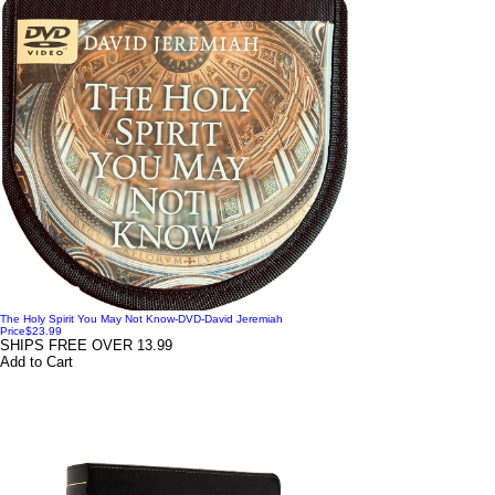
The Holy Spirit You May Not Know-DVD-David Jeremiah
Price
$23.99
SHIPS FREE OVER 13.99
Add to Cart