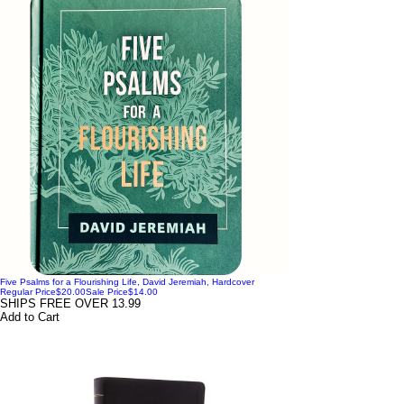
Five Psalms for a Flourishing Life, David Jeremiah, Hardcover
Regular Price
$20.00
Sale Price
$14.00
SHIPS FREE OVER 13.99
Add to Cart