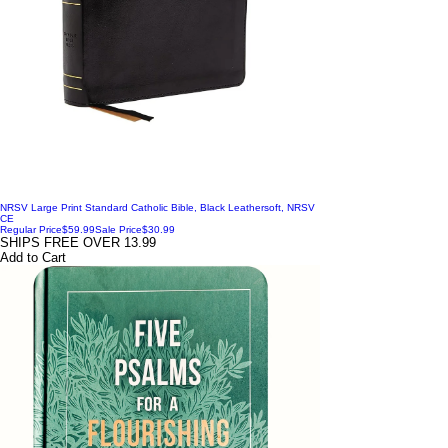
NRSV Large Print Standard Catholic Bible, Black Leathersoft, NRSV
CE
Regular Price
$59.99
Sale Price
$30.99
SHIPS FREE OVER 13.99
Add to Cart