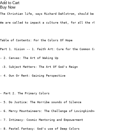
Add to Cart
Buy Now
The Christian life, says Richard Dahlstrom, should be guided by the intent
We are called to impact a culture that, for all the rhetoric about hope, i
Table of Contents: For the Colors Of Hope
Part 1. Vision -- 1. Faith Art: Cure for the Common Consumer
- 2. Canvas: The Art of Waking Up
 -3. Subject Matters: The Art Of God's Reign
- 4. Own Or Rent: Gaining Perspective
- Part 2. The Primary Colors
- 5. Do Justice: The Horribe sounds of Silence
- 6. Mercy Mountaineers: The Challenge of Lovingkindness
- 7. Intimacy: Cosmic Mentoring and Empowerment
- 8. Pastel Fantasy: God's use of Deep Colors