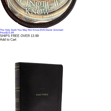
The Holy Spirit You May Not Know-DVD-David Jeremiah
Price
$23.99
SHIPS FREE OVER 13.99
Add to Cart