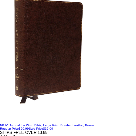
NKJV, Journal the Word Bible, Large Print, Bonded Leather, Brown
Regular Price
$69.99
Sale Price
$35.99
SHIPS FREE OVER 13.99