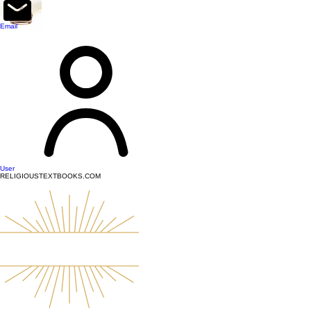
top of page
Email
User
RELIGIOUSTEXTBOOKS.COM