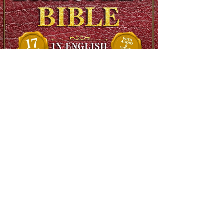
The Complete Ethiopian Bible in English, Extra Large Print,
Illustrated
Regular Price
$90.00
Sale Price
$48.00
SHIPS FREE OVER 13.99
Add to Cart