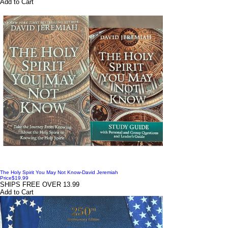
Add to Cart
The Holy Spirit You May Not Know-David Jeremiah
Price
$19.99
SHIPS FREE OVER 13.99
Add to Cart