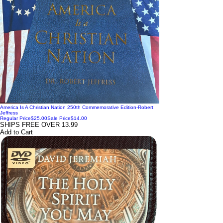
America Is A Christian Nation 250th Commemorative Edition-Robert
Jeffress
Regular Price
$25.00
Sale Price
$14.00
SHIPS FREE OVER 13.99
Add to Cart