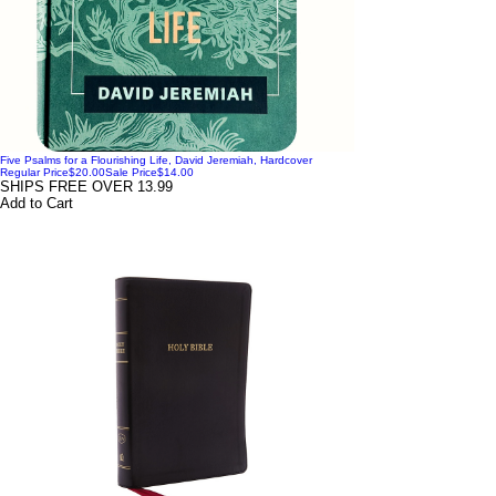
Five Psalms for a Flourishing Life, David Jeremiah, Hardcover
Regular Price
$20.00
Sale Price
$14.00
SHIPS FREE OVER 13.99
Add to Cart