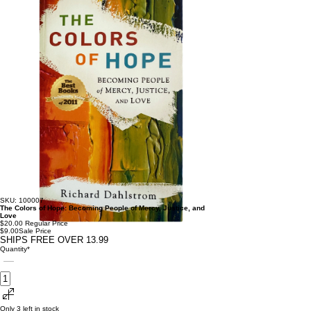
SKU: 100007
The Colors of Hope: Becoming People of Mercy, Justice, and
Love
$20.00
Regular Price
$9.00
Sale Price
SHIPS FREE OVER 13.99
Quantity
*
Only 3 left in stock