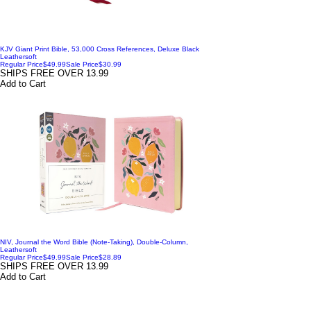
KJV Giant Print Bible, 53,000 Cross References, Deluxe Black
Leathersoft
Regular Price
$49.99
Sale Price
$30.99
SHIPS FREE OVER 13.99
Add to Cart
NIV, Journal the Word Bible (Note-Taking), Double-Column,
Leathersoft
Regular Price
$49.99
Sale Price
$28.89
SHIPS FREE OVER 13.99
Add to Cart