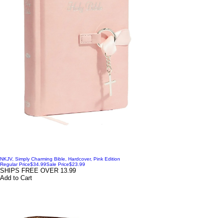
NKJV, Simply Charming Bible, Hardcover, Pink Edition
Regular Price
$34.99
Sale Price
$23.99
SHIPS FREE OVER 13.99
Add to Cart