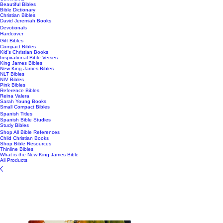
Beautiful Bibles
Bible Dictionary
Christian Bibles
David Jeremiah Books
Devotionals
Hardcover
Gift Bibles
Compact Bibles
Kid's Christian Books
Inspirational Bible Verses
King James Bibles
New King James Bibles
NLT Bibles
NIV Bibles
Pink Bibles
Reference Bibles
Reina Valera
Sarah Young Books
Small Compact Bibles
Spanish Titles
Spanish Bible Studies
Study Bibles
Shop All Bible References
Child Christian Books
Shop Bible Resources
Thinline Bibles
What is the New King James Bible
All Products