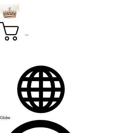
Cart
Globe