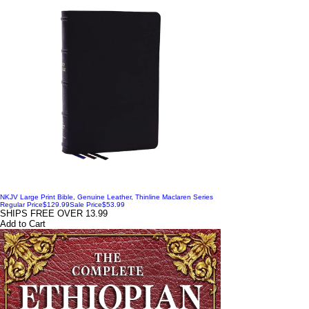
NKJV Large Print Bible, Genuine Leather, Thinline Maclaren Series
Regular Price
$129.99
Sale Price
$53.99
SHIPS FREE OVER 13.99
Add to Cart