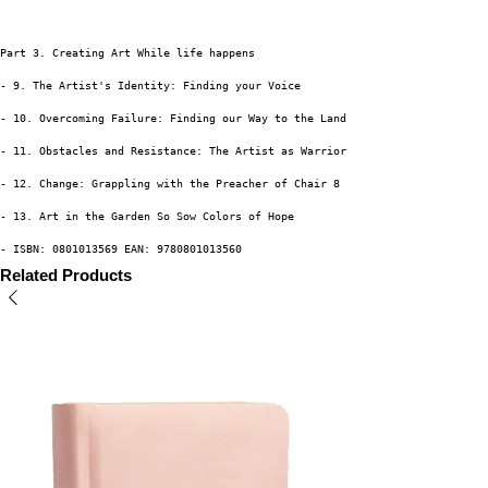
Part 3. Creating Art While life happens
- 9. The Artist's Identity: Finding your Voice
- 10. Overcoming Failure: Finding our Way to the Land of Grace
- 11. Obstacles and Resistance: The Artist as Warrior
- 12. Change: Grappling with the Preacher of Chair 8
- 13. Art in the Garden So Sow Colors of Hope
- ISBN: 0801013569 EAN: 9780801013560
Related Products