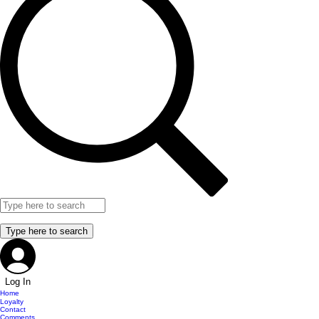
Log In
Home
Loyalty
Contact
Comments