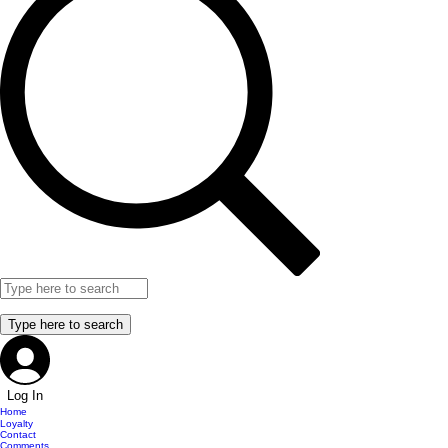
Log In
Home
Loyalty
Contact
Comments