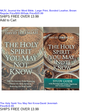
NKJV, Journal the Word Bible, Large Print, Bonded Leather, Brown
Regular Price
$69.99
Sale Price
$35.99
SHIPS FREE OVER 13.99
Add to Cart
The Holy Spirit You May Not Know-David Jeremiah
Price
$19.99
SHIPS FREE OVER 13.99