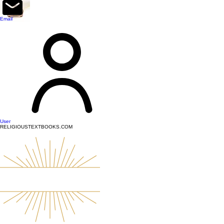
top of page
Email
User
RELIGIOUSTEXTBOOKS.COM