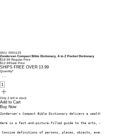
SKU: 0001125
Zondervan Compact Bible Dictionary, A to Z Pocket Dictionary
$18.99
Regular Price
$12.99
Sale Price
SHIPS FREE OVER 13.99
Quantity
*
Only 2 left in stock
Add to Cart
Buy Now
Zondervan's Compact Bible Dictionary delivers a wealth of varied informati
Here is a fact-and-picture-filled guide to the arts, cultures, geography, 
 Concise definitions of persons, places, objects, events, and concepts