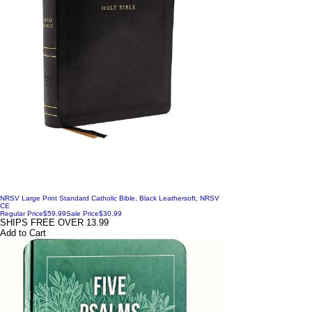
NRSV Large Print Standard Catholic Bible, Black Leathersoft, NRSV
CE
Regular Price
$59.99
Sale Price
$30.99
SHIPS FREE OVER 13.99
Add to Cart