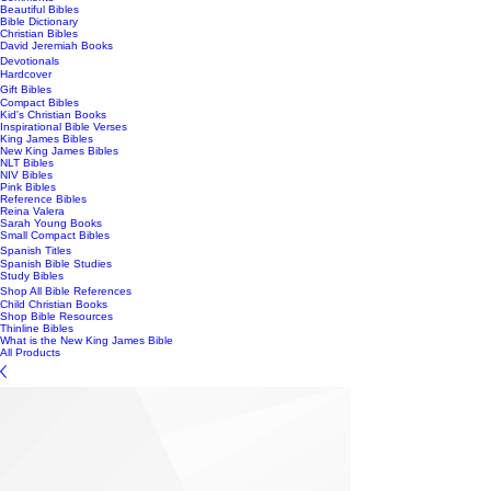
Beautiful Bibles
Bible Dictionary
Christian Bibles
David Jeremiah Books
Devotionals
Hardcover
Gift Bibles
Compact Bibles
Kid's Christian Books
Inspirational Bible Verses
King James Bibles
New King James Bibles
NLT Bibles
NIV Bibles
Pink Bibles
Reference Bibles
Reina Valera
Sarah Young Books
Small Compact Bibles
Spanish Titles
Spanish Bible Studies
Study Bibles
Shop All Bible References
Child Christian Books
Shop Bible Resources
Thinline Bibles
What is the New King James Bible
All Products