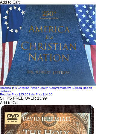
Add to Cart
America Is A Christian Nation 250th Commemorative Edition-Robert
Jeffress
Regular Price
$25.00
Sale Price
$14.00
SHIPS FREE OVER 13.99
Add to Cart