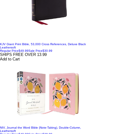
KJV Giant Print Bible, 53,000 Cross References, Deluxe Black
Leathersoft
Regular Price
$49.99
Sale Price
$30.99
SHIPS FREE OVER 13.99
Add to Cart
NIV, Journal the Word Bible (Note-Taking), Double-Column,
Leathersoft