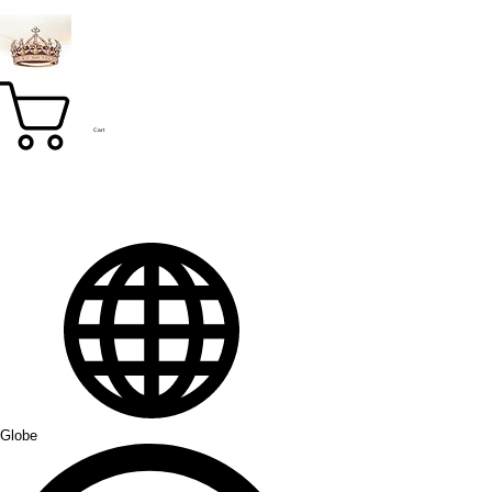
Cart
Globe