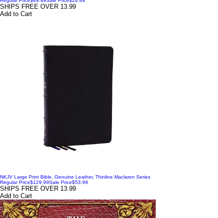
Regular Price
$49.99
Sale Price
$28.89
SHIPS FREE OVER 13.99
Add to Cart
NKJV Large Print Bible, Genuine Leather, Thinline Maclaren Series
Regular Price
$129.99
Sale Price
$53.99
SHIPS FREE OVER 13.99
Add to Cart