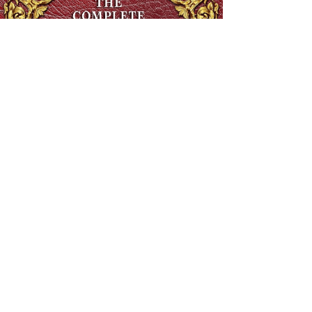
The Complete Ethiopian Bible in English, Extra Large Print,
Illustrated
Regular Price
$90.00
Sale Price
$48.00
SHIPS FREE OVER 13.99