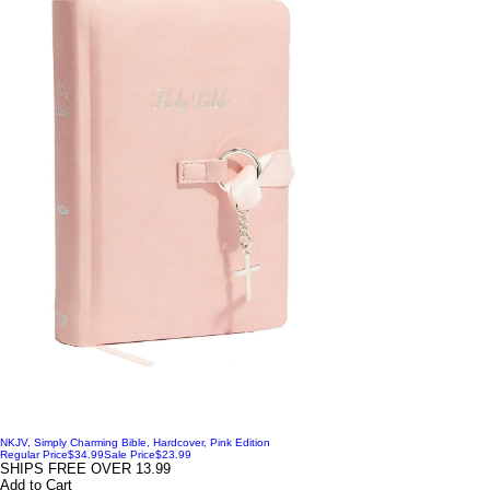
NKJV, Simply Charming Bible, Hardcover, Pink Edition
Regular Price
$34.99
Sale Price
$23.99
SHIPS FREE OVER 13.99
Add to Cart