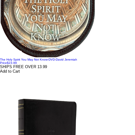
The Holy Spirit You May Not Know-DVD-David Jeremiah
Price
$23.99
SHIPS FREE OVER 13.99
Add to Cart