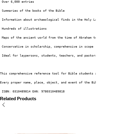
 Over 6,000 entries
 Summaries of the books of the Bible
 Information about archaeological finds in the Holy Land
 Hundreds of illustrations
 Maps of the ancient world from the time of Abraham to the height of the R
 Conservative in scholarship, comprehensive in scope
 Ideal for laypersons, students, teachers, and pastors
This comprehensive reference tool for Bible students and teachers is arran
Every proper name, place, object, and event of the Bible is listed along w
 ISBN: 0310489814 EAN: 9780310489818
Related Products