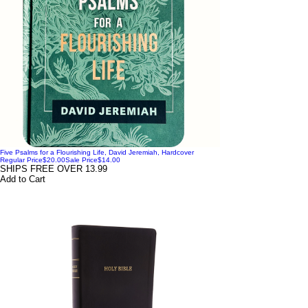
Five Psalms for a Flourishing Life, David Jeremiah, Hardcover
Regular Price
$20.00
Sale Price
$14.00
SHIPS FREE OVER 13.99
Add to Cart