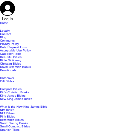
Log In
Home
Loyalty
Contact
Blog
Comments
Privacy Policy
Data Request Form
Acceptable Use Policy
Category Page
Beautiful Bibles
Bible Dictionary
Christian Bibles
David Jeremiah Books
Devotionals
Hardcover
Gift Bibles
Compact Bibles
Kid's Christian Books
King James Bibles
New King James Bibles
What is the New King James Bible
NIV Bibles
NLT Bibles
Pink Bibles
Reference Bibles
Sarah Young Books
Small Compact Bibles
Spanish Titles