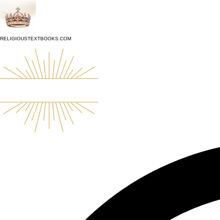
top of page
RELIGIOUSTEXTBOOKS.COM