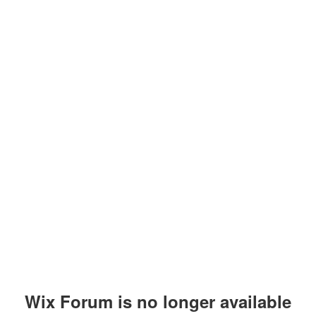
Wix Forum is no longer available