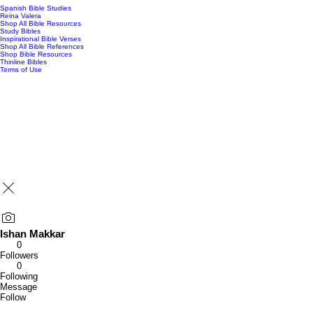
Spanish Bible Studies
Reina Valera
Shop All Bible Resources
Study Bibles
Inspirational Bible Verses
Shop All Bible References
Shop Bible Resources
Thinline Bibles
Terms of Use
Ishan Makkar
0
Followers
0
Following
Message
Follow