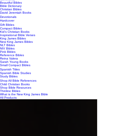
Beautiful Bibles
Bible Dictionary
Christian Bibles
David Jeremiah Books
Devotionals
Hardcover
Gift Bibles
Compact Bibles
Kid's Christian Books
Inspirational Bible Verses
King James Bibles
New King James Bibles
NLT Bibles
NIV Bibles
Pink Bibles
Reference Bibles
Reina Valera
Sarah Young Books
Small Compact Bibles
Spanish Titles
Spanish Bible Studies
Study Bibles
Shop All Bible References
Child Christian Books
Shop Bible Resources
Thinline Bibles
What is the New King James Bible
All Products
Post
Search
All Posts
What is Christian Theology
Why is John 3:16 so Important?
All Posts
Close
A Guide to Choosing the Right NIV Bible Edition
bohunter58
Oct 20, 2025