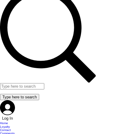
Log In
Home
Loyalty
Contact
Comments