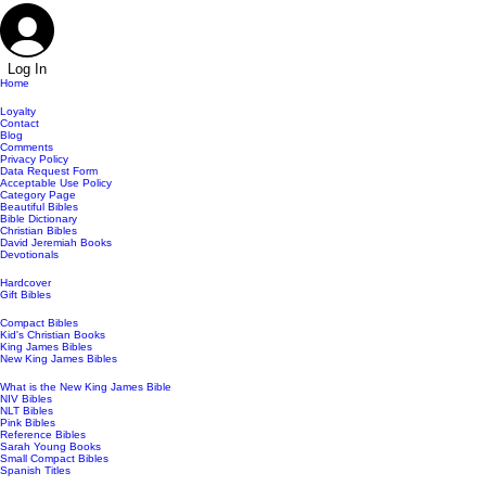
Log In
Home
Loyalty
Contact
Blog
Comments
Privacy Policy
Data Request Form
Acceptable Use Policy
Category Page
Beautiful Bibles
Bible Dictionary
Christian Bibles
David Jeremiah Books
Devotionals
Hardcover
Gift Bibles
Compact Bibles
Kid's Christian Books
King James Bibles
New King James Bibles
What is the New King James Bible
NIV Bibles
NLT Bibles
Pink Bibles
Reference Bibles
Sarah Young Books
Small Compact Bibles
Spanish Titles