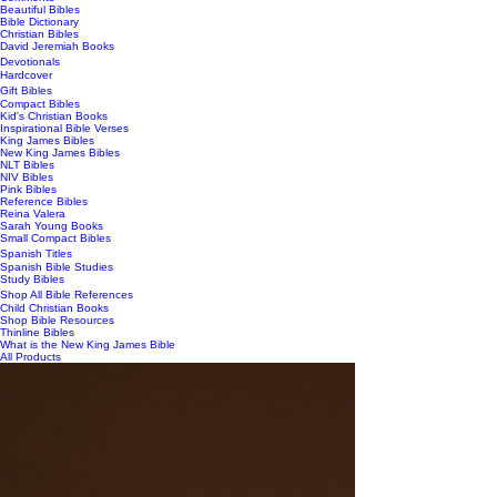
Beautiful Bibles
Bible Dictionary
Christian Bibles
David Jeremiah Books
Devotionals
Hardcover
Gift Bibles
Compact Bibles
Kid's Christian Books
Inspirational Bible Verses
King James Bibles
New King James Bibles
NLT Bibles
NIV Bibles
Pink Bibles
Reference Bibles
Reina Valera
Sarah Young Books
Small Compact Bibles
Spanish Titles
Spanish Bible Studies
Study Bibles
Shop All Bible References
Child Christian Books
Shop Bible Resources
Thinline Bibles
What is the New King James Bible
All Products
Post
Search
All Posts
What is Christian Theology
Why is John 3:16 so Important?
All Posts
Close
How to Choose the Right Bible for You
bohunter58
Sep 30, 2025