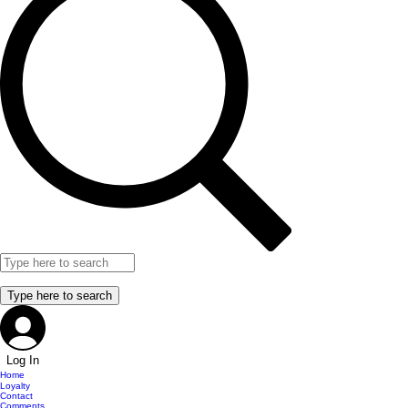
Log In
Home
Loyalty
Contact
Comments