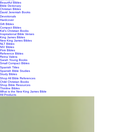
Beautiful Bibles
Bible Dictionary
Christian Bibles
David Jeremiah Books
Devotionals
Hardcover
Gift Bibles
Compact Bibles
Kid's Christian Books
Inspirational Bible Verses
King James Bibles
New King James Bibles
NLT Bibles
NIV Bibles
Pink Bibles
Reference Bibles
Reina Valera
Sarah Young Books
Small Compact Bibles
Spanish Titles
Spanish Bible Studies
Study Bibles
Shop All Bible References
Child Christian Books
Shop Bible Resources
Thinline Bibles
What is the New King James Bible
All Products
Post
Search
All Posts
What is Christian Theology
Why is John 3:16 so Important?
All Posts
Close
Top Bible Choices for Religious Study
bohunter58
Oct 27, 2025