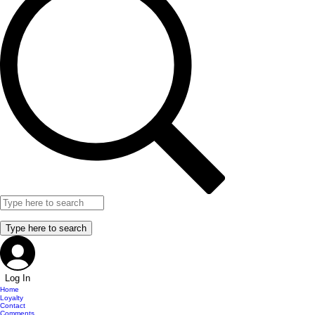
Log In
Home
Loyalty
Contact
Comments