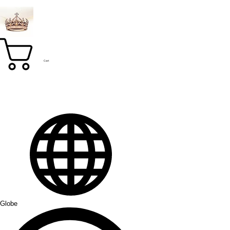
Cart
Globe