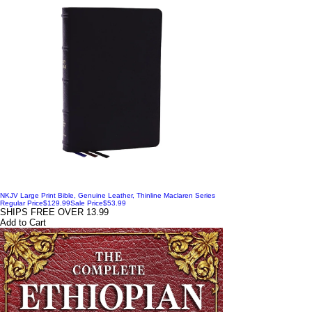
NKJV Large Print Bible, Genuine Leather, Thinline Maclaren Series
Regular Price
$129.99
Sale Price
$53.99
SHIPS FREE OVER 13.99
Add to Cart