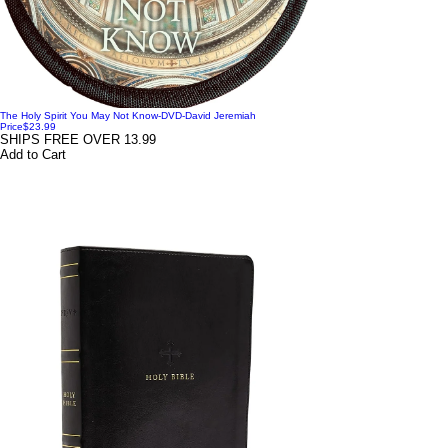
The Holy Spirit You May Not Know-DVD-David Jeremiah
Price
$23.99
SHIPS FREE OVER 13.99
Add to Cart