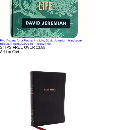
Five Psalms for a Flourishing Life, David Jeremiah, Hardcover
Regular Price
$20.00
Sale Price
$14.00
SHIPS FREE OVER 13.99
Add to Cart