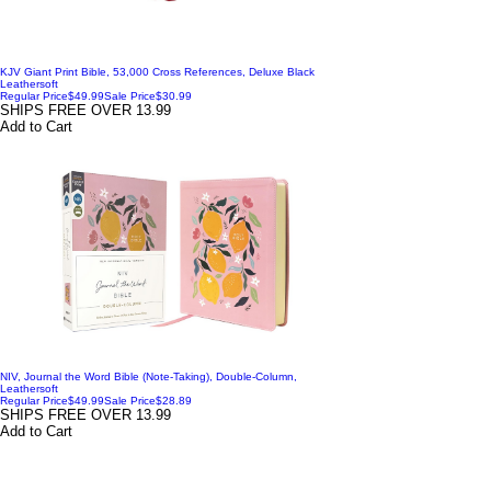
KJV Giant Print Bible, 53,000 Cross References, Deluxe Black
Leathersoft
Regular Price
$49.99
Sale Price
$30.99
SHIPS FREE OVER 13.99
Add to Cart
NIV, Journal the Word Bible (Note-Taking), Double-Column,
Leathersoft
Regular Price
$49.99
Sale Price
$28.89
SHIPS FREE OVER 13.99
Add to Cart