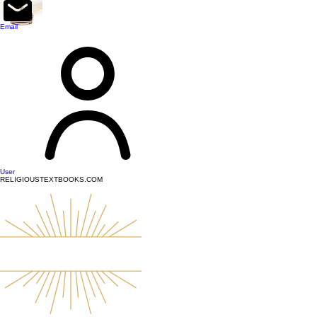
top of page
Email
User
RELIGIOUSTEXTBOOKS.COM