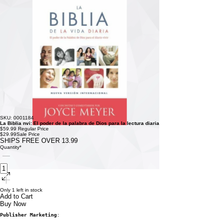
SKU: 0001184
La Biblia nvi: El poder de la palabra de Dios para la lectura diaria
$59.99
Regular Price
$29.99
Sale Price
SHIPS FREE OVER 13.99
Quantity
*
Only 1 left in stock
Add to Cart
Buy Now
Publisher Marketing
: