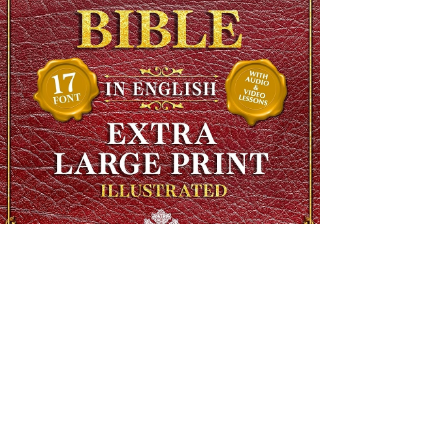
The Complete Ethiopian Bible in English, Extra Large Print,
Illustrated
Regular Price
$90.00
Sale Price
$48.00
SHIPS FREE OVER 13.99
Add to Cart