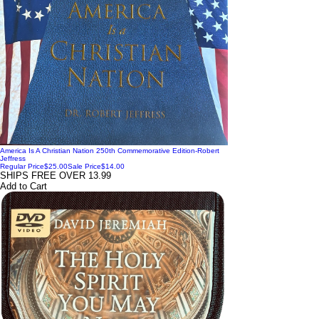
America Is A Christian Nation 250th Commemorative Edition-Robert
Jeffress
Regular Price
$25.00
Sale Price
$14.00
SHIPS FREE OVER 13.99
Add to Cart