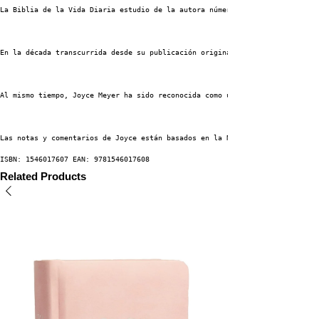
La Biblia de la Vida Diaria estudio de la autora número uno del New York T
En la década transcurrida desde su publicación original, La Biblia de la v
Al mismo tiempo, Joyce Meyer ha sido reconocida como una de las principale
Las notas y comentarios de Joyce están basados en la Nueva Versión Interna
ISBN: 1546017607 EAN: 9781546017608
Related Products