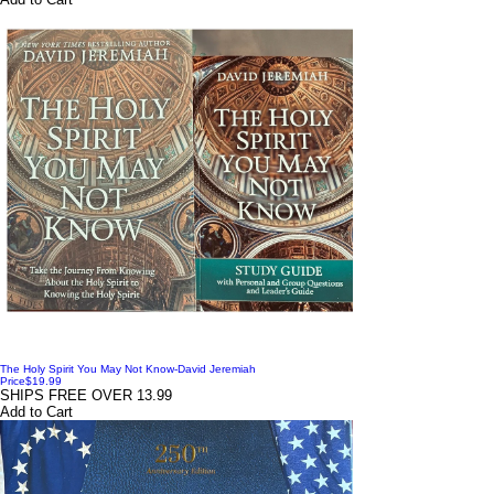
The Holy Spirit You May Not Know-David Jeremiah
Price
$19.99
SHIPS FREE OVER 13.99
Add to Cart