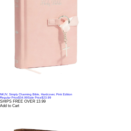
NKJV, Simply Charming Bible, Hardcover, Pink Edition
Regular Price
$34.99
Sale Price
$23.99
SHIPS FREE OVER 13.99
Add to Cart