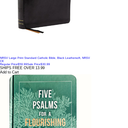
NRSV Large Print Standard Catholic Bible, Black Leathersoft, NRSV
CE
Regular Price
$59.99
Sale Price
$30.99
SHIPS FREE OVER 13.99
Add to Cart