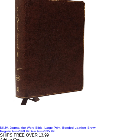
NKJV, Journal the Word Bible, Large Print, Bonded Leather, Brown
Regular Price
$69.99
Sale Price
$35.99
SHIPS FREE OVER 13.99
Add to Cart