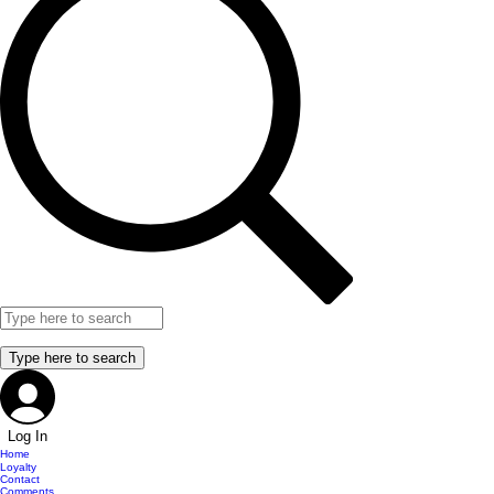
Log In
Home
Loyalty
Contact
Comments