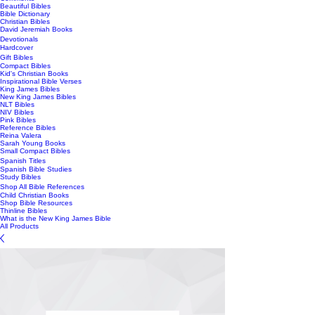
Beautiful Bibles
Bible Dictionary
Christian Bibles
David Jeremiah Books
Devotionals
Hardcover
Gift Bibles
Compact Bibles
Kid's Christian Books
Inspirational Bible Verses
King James Bibles
New King James Bibles
NLT Bibles
NIV Bibles
Pink Bibles
Reference Bibles
Reina Valera
Sarah Young Books
Small Compact Bibles
Spanish Titles
Spanish Bible Studies
Study Bibles
Shop All Bible References
Child Christian Books
Shop Bible Resources
Thinline Bibles
What is the New King James Bible
All Products