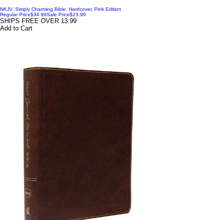
NKJV, Simply Charming Bible, Hardcover, Pink Edition
Regular Price
$34.99
Sale Price
$23.99
SHIPS FREE OVER 13.99
Add to Cart