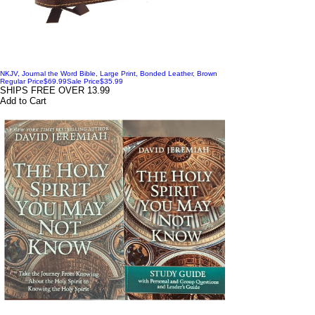
NKJV, Journal the Word Bible, Large Print, Bonded Leather, Brown
Regular Price
$69.99
Sale Price
$35.99
SHIPS FREE OVER 13.99
Add to Cart