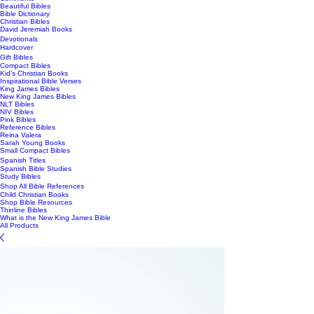
Beautiful Bibles
Bible Dictionary
Christian Bibles
David Jeremiah Books
Devotionals
Hardcover
Gift Bibles
Compact Bibles
Kid's Christian Books
Inspirational Bible Verses
King James Bibles
New King James Bibles
NLT Bibles
NIV Bibles
Pink Bibles
Reference Bibles
Reina Valera
Sarah Young Books
Small Compact Bibles
Spanish Titles
Spanish Bible Studies
Study Bibles
Shop All Bible References
Child Christian Books
Shop Bible Resources
Thinline Bibles
What is the New King James Bible
All Products