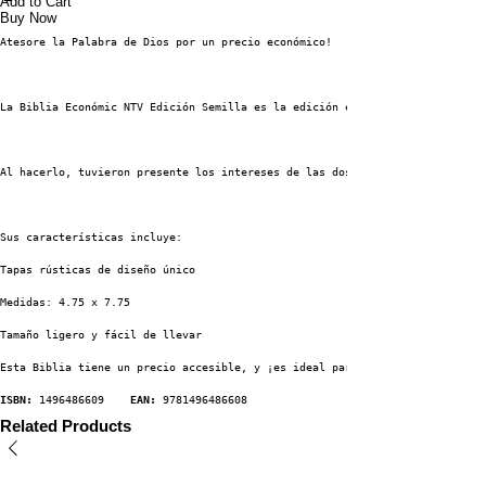
Add to Cart
Buy Now
Atesore la Palabra de Dios por un precio económico!
La Biblia Económic NTV Edición Semilla es la edición económica de la Nueva
Al hacerlo, tuvieron presente los intereses de las dos teorías generales d
Sus características incluye:
Tapas rústicas de diseño único
Medidas: 4.75 x 7.75
Tamaño ligero y fácil de llevar
Esta Biblia tiene un precio accesible, y ¡es ideal para distribuir, regala
ISBN:
 1496486609    
EAN:
 9781496486608
Related Products