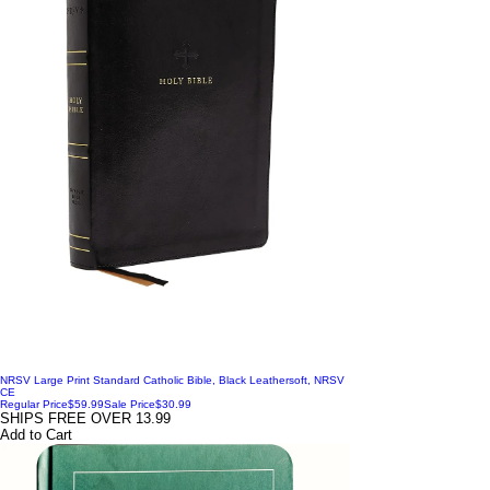
NRSV Large Print Standard Catholic Bible, Black Leathersoft, NRSV
CE
Regular Price
$59.99
Sale Price
$30.99
SHIPS FREE OVER 13.99
Add to Cart