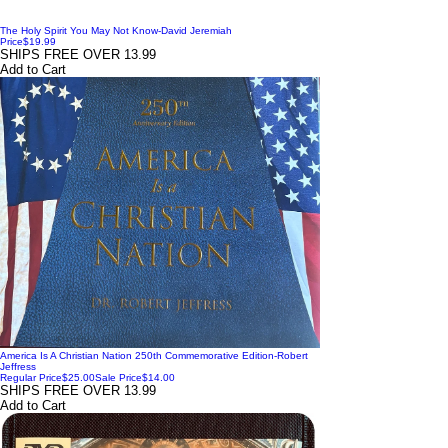
The Holy Spirit You May Not Know-David Jeremiah
Price
$19.99
SHIPS FREE OVER 13.99
Add to Cart
America Is A Christian Nation 250th Commemorative Edition-Robert
Jeffress
Regular Price
$25.00
Sale Price
$14.00
SHIPS FREE OVER 13.99
Add to Cart