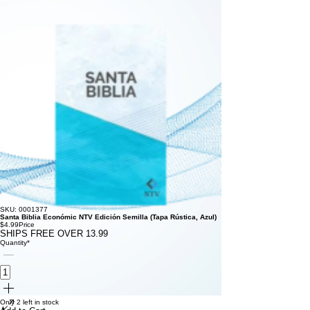
SKU: 0001377
Santa Biblia Económic NTV Edición Semilla (Tapa Rústica, Azul)
$4.99
Price
SHIPS FREE OVER 13.99
Quantity
*
Only 2 left in stock