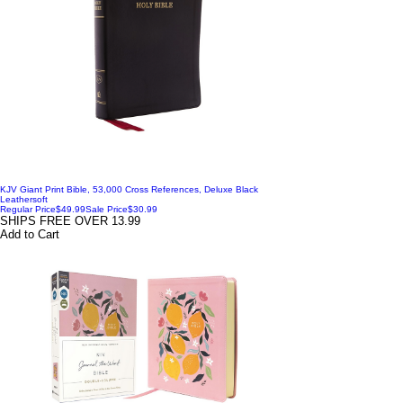
KJV Giant Print Bible, 53,000 Cross References, Deluxe Black
Leathersoft
Regular Price
$49.99
Sale Price
$30.99
SHIPS FREE OVER 13.99
Add to Cart