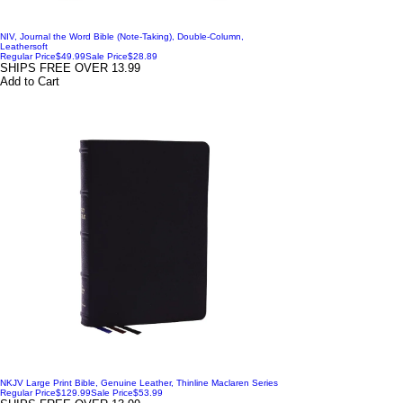
NIV, Journal the Word Bible (Note-Taking), Double-Column,
Leathersoft
Regular Price
$49.99
Sale Price
$28.89
SHIPS FREE OVER 13.99
Add to Cart
NKJV Large Print Bible, Genuine Leather, Thinline Maclaren Series
Regular Price
$129.99
Sale Price
$53.99