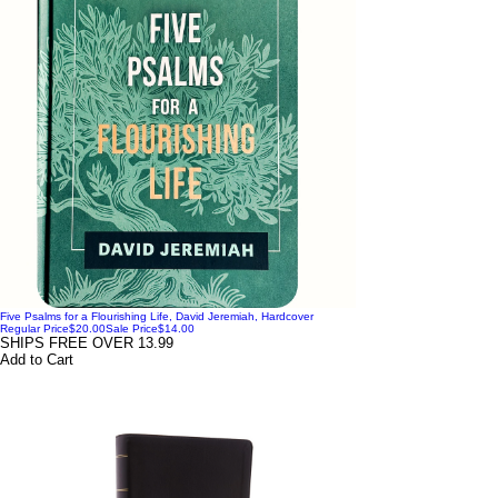
Five Psalms for a Flourishing Life, David Jeremiah, Hardcover
Regular Price
$20.00
Sale Price
$14.00
SHIPS FREE OVER 13.99
Add to Cart