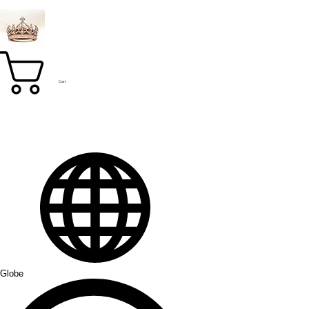
Cart
Globe