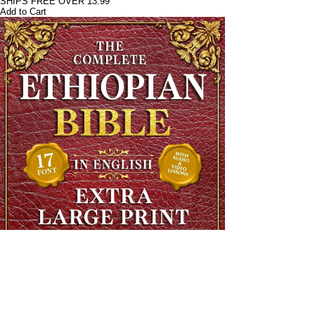
SHIPS FREE OVER 13.99
Add to Cart