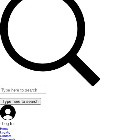
Log In
Home
Loyalty
Contact
Comments