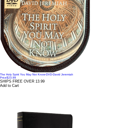
The Holy Spirit You May Not Know-DVD-David Jeremiah
Price
$23.99
SHIPS FREE OVER 13.99
Add to Cart