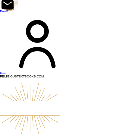
top of page
Email
User
RELIGIOUSTEXTBOOKS.COM